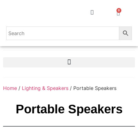
0
Home
/
Lighting & Speakers
/ Portable Speakers
Portable Speakers