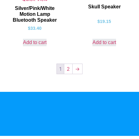
Skull Speaker
Silver/Pink/White
Motion Lamp
Bluetooth Speaker
$
19.15
$
33.40
Add to cart
Add to cart
1
2
→