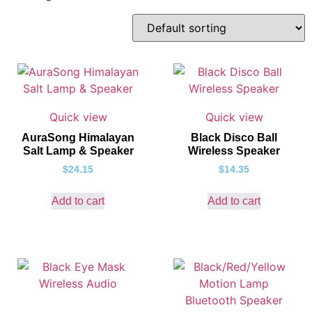
Quick view
Quick view
AuraSong Himalayan
Black Disco Ball
Salt Lamp & Speaker
Wireless Speaker
$
24.15
$
14.35
Add to cart
Add to cart