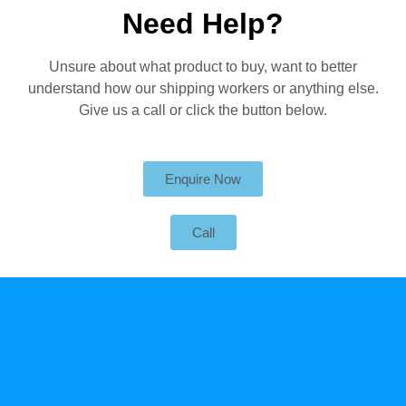
Need Help?
Unsure about what product to buy, want to better
understand how our shipping workers or anything else.
Give us a call or click the button below.
Enquire Now
Call