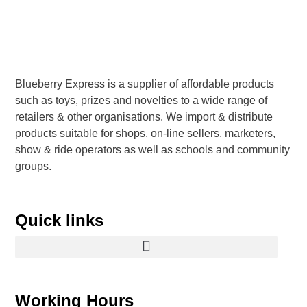
Blueberry Express is a supplier of affordable products
such as toys, prizes and novelties to a wide range of
retailers & other organisations. We import & distribute
products suitable for shops, on-line sellers, marketers,
show & ride operators as well as schools and community
groups.
Quick links
Working Hours