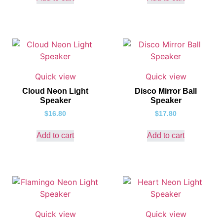
Quick view
Quick view
Cloud Neon Light
Disco Mirror Ball
Speaker
Speaker
$
16.80
$
17.80
Add to cart
Add to cart
Quick view
Quick view