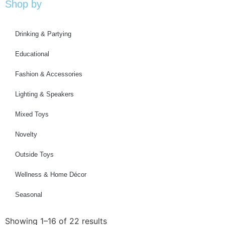
Shop by
Drinking & Partying
Educational
Fashion & Accessories
Lighting & Speakers
Mixed Toys
Novelty
Outside Toys
Wellness & Home Décor
Seasonal
Showing 1–16 of 22 results