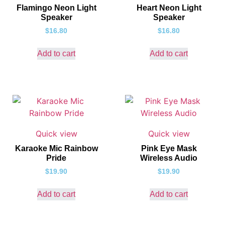
Flamingo Neon Light
Heart Neon Light
Speaker
Speaker
$
16.80
$
16.80
Add to cart
Add to cart
Quick view
Quick view
Karaoke Mic Rainbow
Pink Eye Mask
Pride
Wireless Audio
$
19.90
$
19.90
Add to cart
Add to cart