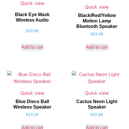
Quick view
Quick view
Black Eye Mask
Black/Red/Yellow
Wireless Audio
Motion Lamp
Bluetooth Speaker
$
19.90
$
33.40
Add to cart
Add to cart
Quick view
Quick view
Blue Disco Ball
Cactus Neon Light
Wireless Speaker
Speaker
$
14.35
$
16.80
Add to cart
Add to cart