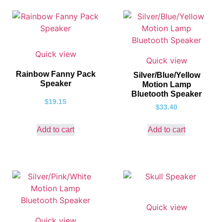
Quick view
Quick view
Rainbow Fanny Pack
Silver/Blue/Yellow
Speaker
Motion Lamp
Bluetooth Speaker
$
19.15
$
33.40
Add to cart
Add to cart
Quick view
Quick view