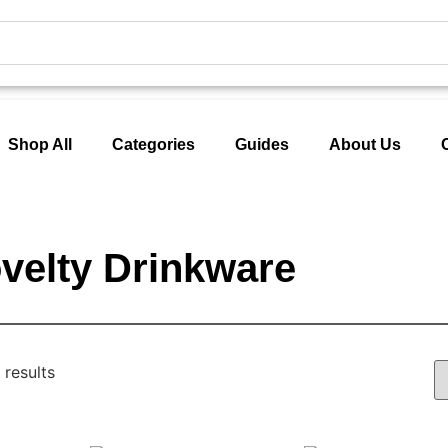
Shop All
Categories
Guides
About Us
velty Drinkware
 results