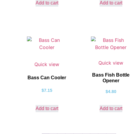
Add to cart
Add to cart
Quick view
Quick view
Bass Fish Bottle
Bass Can Cooler
Opener
$
7.15
$
4.80
Add to cart
Add to cart