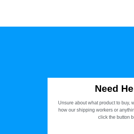
Need He
Unsure about what product to buy, w
how our shipping workers or anything
click the button 