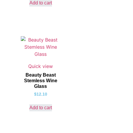
Add to cart
Quick view
Beauty Beast
Stemless Wine
Glass
$
12.10
Add to cart