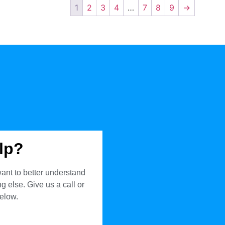
1
2
3
4
…
7
8
9
→
lp?
ant to better understand
 else. Give us a call or
below.