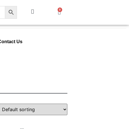
0
Contact Us