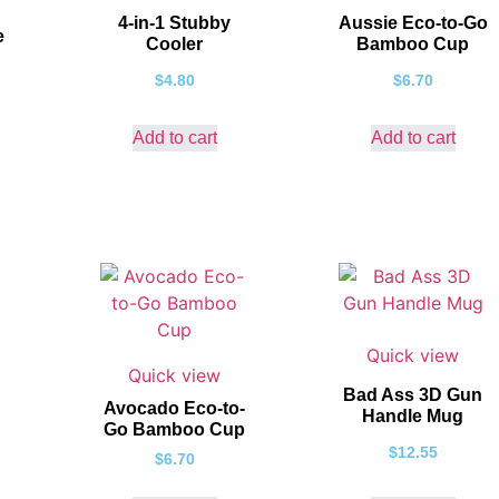
4-in-1 Stubby
Aussie Eco-to-Go
e
Cooler
Bamboo Cup
$
4.80
$
6.70
Add to cart
Add to cart
Quick view
Quick view
Bad Ass 3D Gun
Avocado Eco-to-
Handle Mug
Go Bamboo Cup
$
12.55
$
6.70