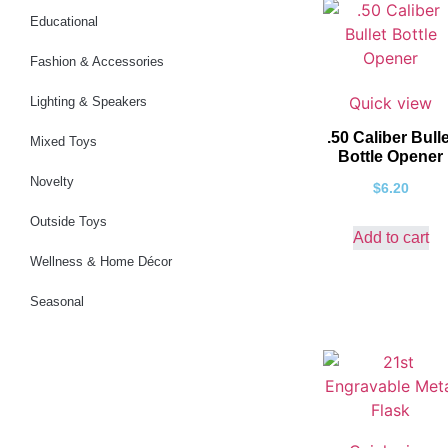
Educational
Fashion & Accessories
Quick view
Lighting & Speakers
.50 Caliber Bulle
Mixed Toys
Bottle Opener
Novelty
$
6.20
Outside Toys
Add to cart
Wellness & Home Décor
Seasonal