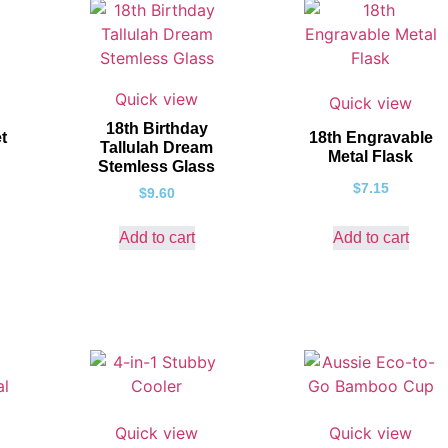
Quick view
Quick view
18th Birthday
t
18th Engravable
Tallulah Dream
Metal Flask
Stemless Glass
$
7.15
$
9.60
Add to cart
Add to cart
Quick view
Quick view