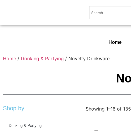
Home
Home
/
Drinking & Partying
/ Novelty Drinkware
No
Shop by
Showing 1–16 of 135
Drinking & Partying