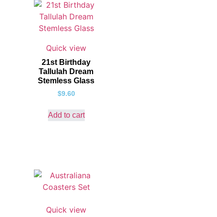
Quick view
21st Birthday
Tallulah Dream
Stemless Glass
$
9.60
Add to cart
Quick view