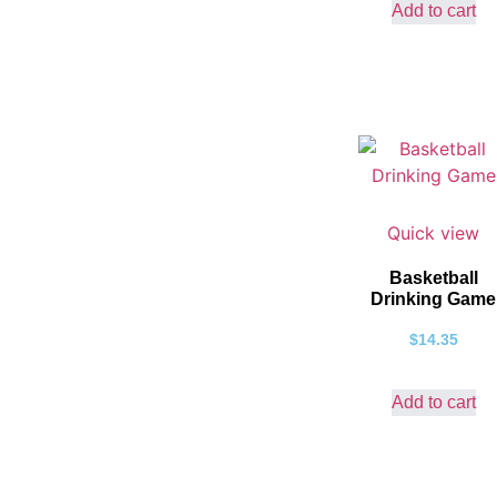
Add to cart
Quick view
Basketball
Drinking Game
$
14.35
Add to cart