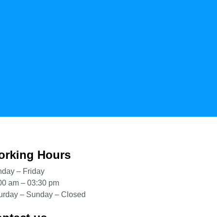
rking Hours
day – Friday
00 am – 03:30 pm
urday – Sunday – Closed