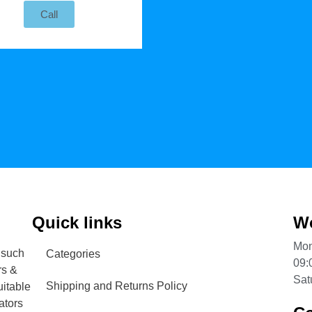
Call
Quick links
Wo
Mon
 such
Categories
09:
rs &
Sat
Shipping and Returns Policy
uitable
ators