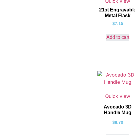
Quick view
21st Engravabl
Metal Flask
$
7.15
Add to cart
Quick view
Avocado 3D
Handle Mug
$
6.70