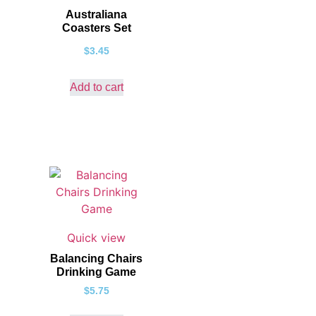
Australiana
Coasters Set
$
3.45
Add to cart
Quick view
Balancing Chairs
Drinking Game
$
5.75