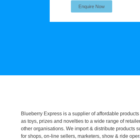
Enquire Now
Blueberry Express is a supplier of affordable products
as toys, prizes and novelties to a wide range of retaile
other organisations. We import & distribute products s
for shops, on-line sellers, marketers, show & ride oper