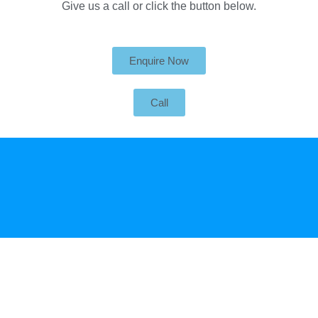
Give us a call or click the button below.
Enquire Now
Call