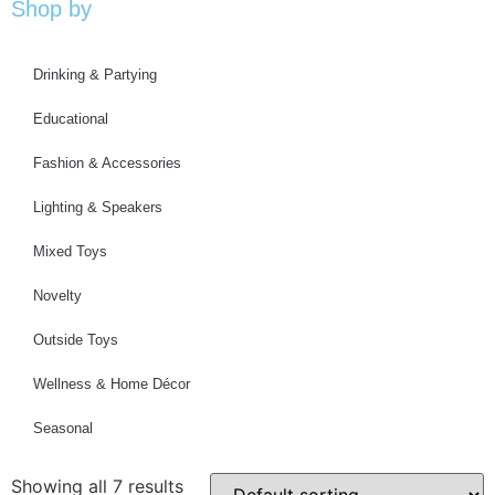
Shop by
Drinking & Partying
Educational
Fashion & Accessories
Lighting & Speakers
Mixed Toys
Novelty
Outside Toys
Wellness & Home Décor
Seasonal
Showing all 7 results