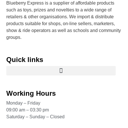
Blueberry Express is a supplier of affordable products
such as toys, prizes and novelties to a wide range of
retailers & other organisations. We import & distribute
products suitable for shops, on-line sellers, marketers,
show & ride operators as well as schools and community
groups.
Quick links
Working Hours
Monday – Friday
09:00 am – 03:30 pm
Saturday – Sunday – Closed