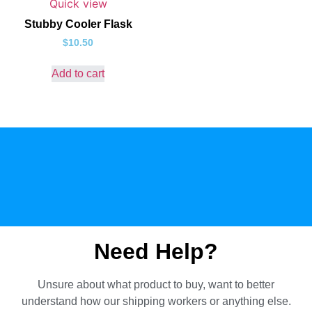
Quick view
Stubby Cooler Flask
$
10.50
Add to cart
Need Help?
Unsure about what product to buy, want to better
understand how our shipping workers or anything else.