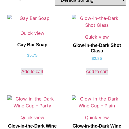
Quick view
Quick view
Gay Bar Soap
Glow-in-the-Dark Shot
Glass
$
5.75
$
2.85
Add to cart
Add to cart
Quick view
Quick view
Glow-in-the-Dark Wine
Glow-in-the-Dark Wine