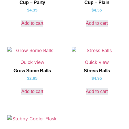
Cup – Party
Cup – Plain
$
4.35
$
4.35
Add to cart
Add to cart
Quick view
Quick view
Grow Some Balls
Stress Balls
$
2.65
$
4.95
Add to cart
Add to cart