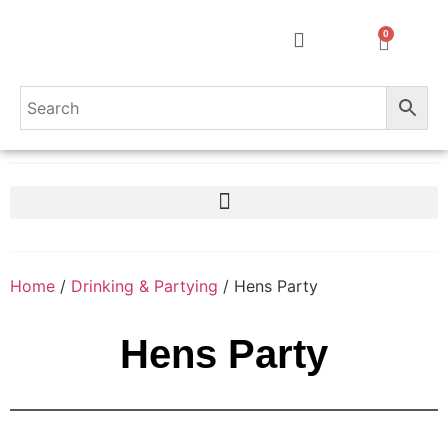
0
Home
/
Drinking & Partying
/ Hens Party
Hens Party