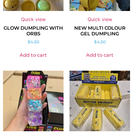
Quick view
Quick view
GLOW DUMPLING WITH
NEW MULTI COLOUR
ORBS
GEL DUMPLING
$
4.50
$
4.50
Add to cart
Add to cart