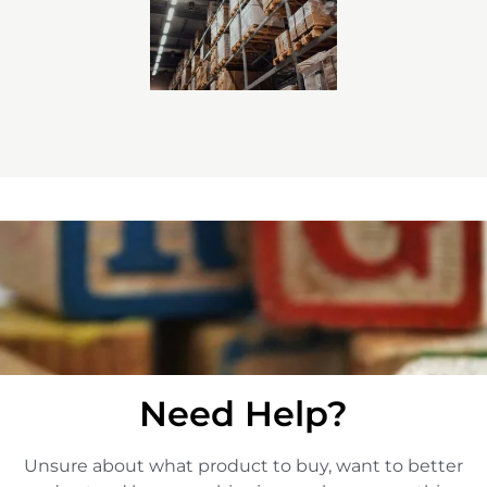
Need Help?
Unsure about what product to buy, want to better