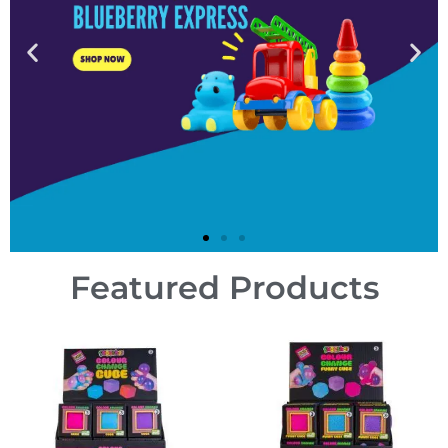
Featured Products