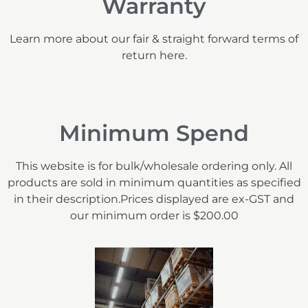
Warranty
Learn more about our fair & straight forward terms of
return here.
Minimum Spend
This website is for bulk/wholesale ordering only. All
products are sold in minimum quantities as specified
in their description.Prices displayed are ex-GST and
our minimum order is $200.00