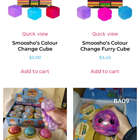
Quick view
Quick view
Smoosho’s Colour
Smoosho’s Colour
Change Cube
Change Furry Cube
$
3.00
$
3.45
Add to cart
Add to cart