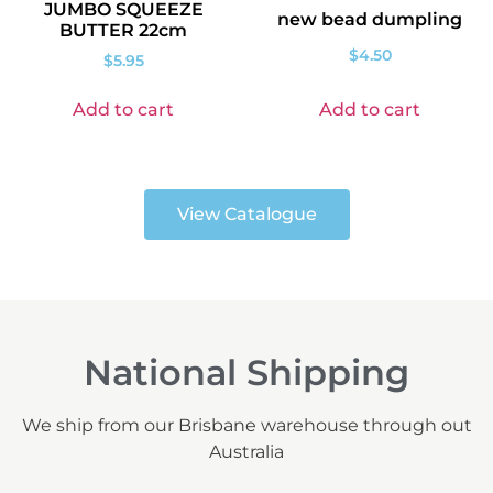
JUMBO SQUEEZE
new bead dumpling
BUTTER 22cm
$
4.50
$
5.95
Add to cart
Add to cart
View Catalogue
National Shipping
We ship from our Brisbane warehouse through out
Australia