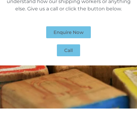
understand how our shipping workers or anything
else. Give us a call or click the button below.
Enquire Now
Call