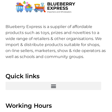
Blueberry Express is a supplier of affordable
products such as toys, prizes and novelties to a
wide range of retailers & other organisations. We
import & distribute products suitable for shops,
on-line sellers, marketers, show & ride operators as
well as schools and community groups.
Quick links
Working Hours