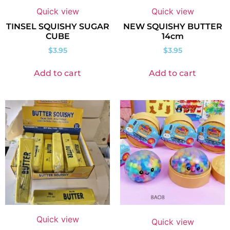
Quick view
Quick view
TINSEL SQUISHY SUGAR
NEW SQUISHY BUTTER
CUBE
14cm
$
3.95
$
3.95
Add to cart
Add to cart
Quick view
Quick view