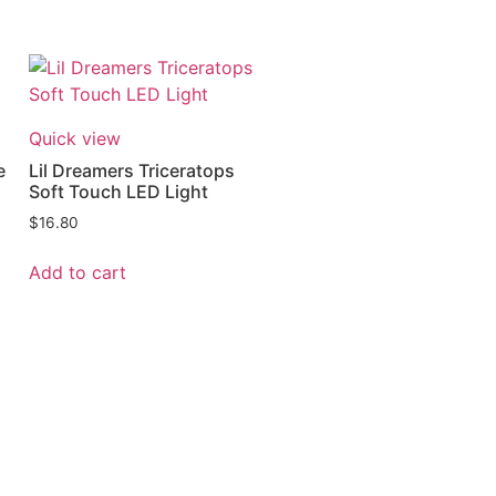
Quick view
e
Lil Dreamers Triceratops
Soft Touch LED Light
$
16.80
Add to cart