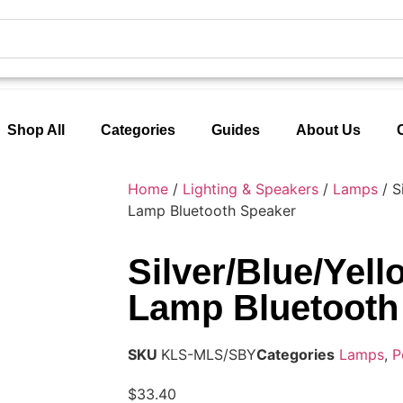
Shop All
Categories
Guides
About Us
Home
/
Lighting & Speakers
/
Lamps
/ S
Lamp Bluetooth Speaker
Silver/Blue/Yel
Lamp Bluetooth
SKU
KLS-MLS/SBY
Categories
Lamps
,
P
$
33.40