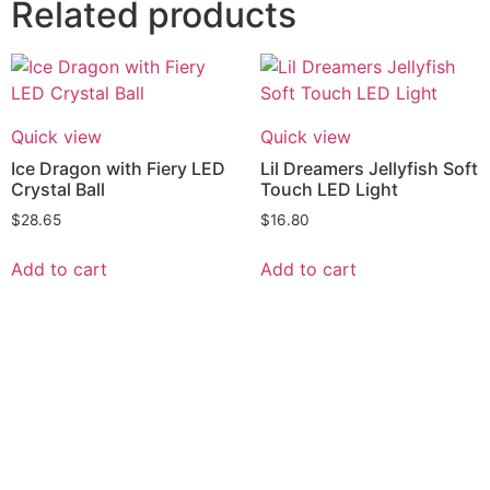
Related products
Quick view
Quick view
Ice Dragon with Fiery LED
Lil Dreamers Jellyfish Soft
Crystal Ball
Touch LED Light
$
28.65
$
16.80
Add to cart
Add to cart