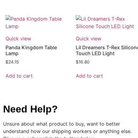
Quick view
Quick view
Panda Kingdom Table
Lil Dreamers T-Rex Silicon
Lamp
Touch LED Light
$
24.15
$
16.80
Add to cart
Add to cart
Need Help?
Unsure about what product to buy, want to better
understand how our shipping workers or anything else.