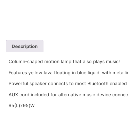
Description
Column-shaped motion lamp that also plays music!
Features yellow lava floating in blue liquid, with metalli
Powerful speaker connects to most Bluetooth enabled
AUX cord included for alternative music device connec
95(L)x95(W