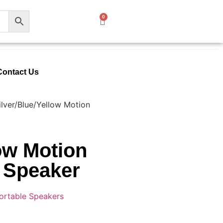
0
Contact Us
ilver/Blue/Yellow Motion
low Motion
 Speaker
ortable Speakers