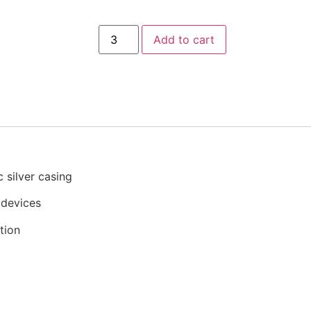
Add to cart
c silver casing
 devices
tion