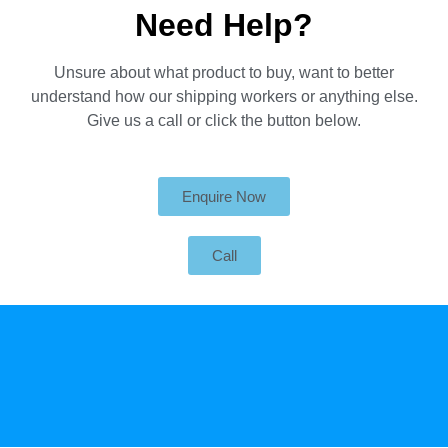
Need Help?
Unsure about what product to buy, want to better
understand how our shipping workers or anything else.
Give us a call or click the button below.
Enquire Now
Call