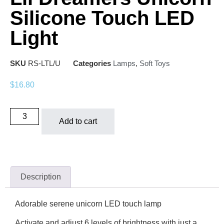
Silicone Touch LED
Light
SKU
RS-LTL/U
Categories
Lamps
,
Soft Toys
$
16.80
Add to cart
Description
Adorable serene unicorn LED touch lamp
Activate and adjust 6 levels of brightness with just a