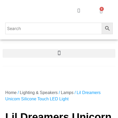
0
Home
/
Lighting & Speakers
/
Lamps
/ Lil Dreamers
Unicorn Silicone Touch LED Light
Lil Dreamers Unicorn