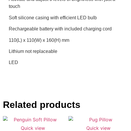
touch
Soft silicone casing with efficient LED bulb
Rechargeable battery with included charging cord
110(L) x 110(W) x 160(H) mm
Lithium not replaceable
LED
Related products
Quick view
Quick view