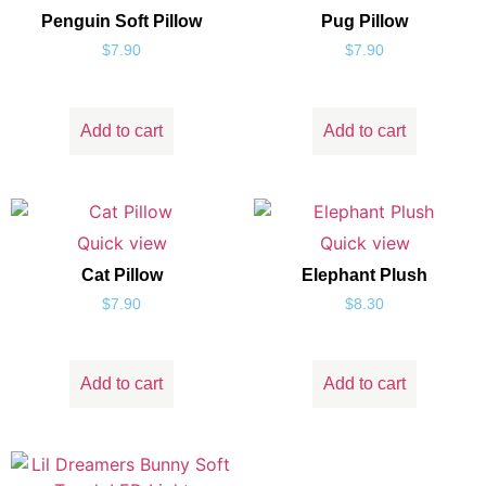
Penguin Soft Pillow
Pug Pillow
$
7.90
$
7.90
Add to cart
Add to cart
Quick view
Quick view
Cat Pillow
Elephant Plush
$
7.90
$
8.30
Add to cart
Add to cart