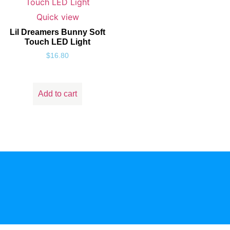
Quick view
Lil Dreamers Bunny Soft
Touch LED Light
$
16.80
Add to cart