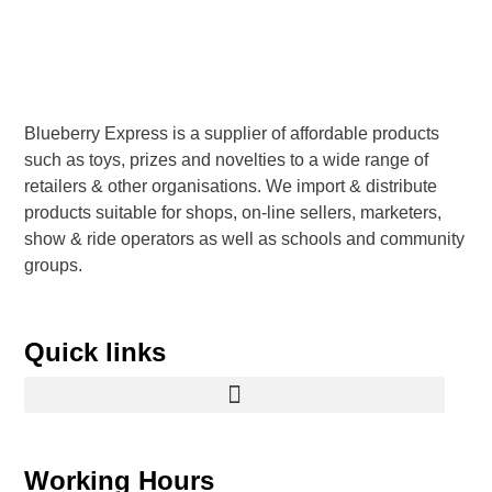
Blueberry Express is a supplier of affordable products
such as toys, prizes and novelties to a wide range of
retailers & other organisations. We import & distribute
products suitable for shops, on-line sellers, marketers,
show & ride operators as well as schools and community
groups.
Quick links
Working Hours