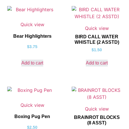
Quick view
Quick view
Bear Highlighters
BIRD CALL WATER
WHISTLE (2 ASSTD)
$
3.75
$
1.50
Add to cart
Add to cart
Quick view
Quick view
Boxing Pug Pen
BRAINROT BLOCKS
(8 ASST)
$
2.50