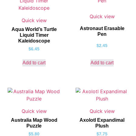
Quick view
Quick view
Astronaut Erasable
Aqua World’s Turtle
Pen
Liquid Timer
Kaleidoscope
$
2.45
$
6.45
Add to cart
Add to cart
Quick view
Quick view
Australia Map Wood
Axolotl Expandimal
Puzzle
Plush
$
5.80
$
7.75