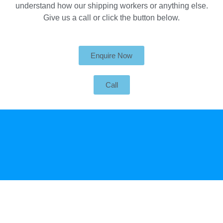
understand how our shipping workers or anything else.
Give us a call or click the button below.
Enquire Now
Call