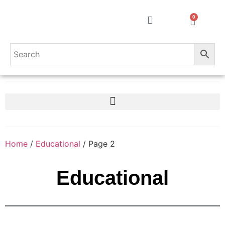
0
Home
/
Educational
/ Page 2
Educational