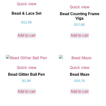
Quick view
Quick view
Bead & Lace Set
Bead Counting Frame
Viga
$
11.50
$
17.80
Add to cart
Add to cart
Quick view
Quick view
Bead Glitter Ball Pen
Bead Maze
$
1.80
$
15.70
Add to cart
Add to cart