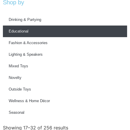
Shop by
Drinking & Partying
Educational
Fashion & Accessories
Lighting & Speakers
Mixed Toys
Novelty
Outside Toys
Wellness & Home Décor
Seasonal
Showing 17–32 of 256 results