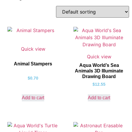
Quick view
Quick view
Animal Stampers
Aqua World’s Sea
Animals 3D Illuminate
Drawing Board
$
0.70
$
12.55
Add to cart
Add to cart