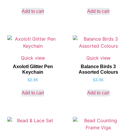
Add to cart
Add to cart
Quick view
Quick view
Axolotl Glitter Pen
Balance Birds 3
Keychain
Assorted Colours
$
2.95
$
3.45
Add to cart
Add to cart