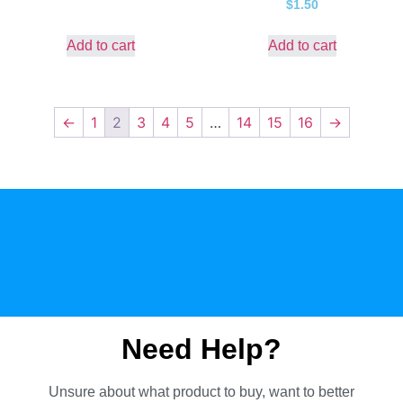
$
1.50
Add to cart
Add to cart
←
1
2
3
4
5
…
14
15
16
→
Need Help?
Unsure about what product to buy, want to better