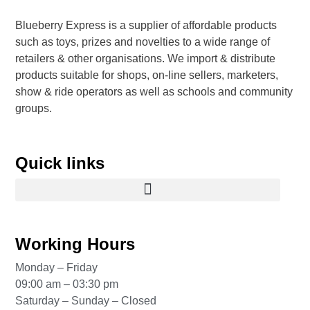
Blueberry Express is a supplier of affordable products
such as toys, prizes and novelties to a wide range of
retailers & other organisations. We import & distribute
products suitable for shops, on-line sellers, marketers,
show & ride operators as well as schools and community
groups.
Quick links
Working Hours
Monday – Friday
09:00 am – 03:30 pm
Saturday – Sunday – Closed