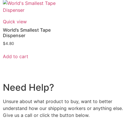
Quick view
World’s Smallest Tape
Dispenser
$
4.80
Add to cart
Need Help?
Unsure about what product to buy, want to better
understand how our shipping workers or anything else.
Give us a call or click the button below.