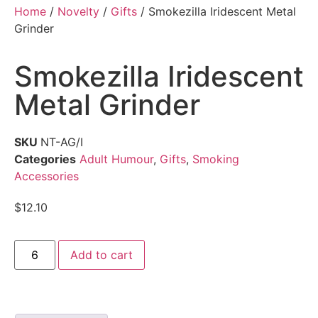
Home
/
Novelty
/
Gifts
/ Smokezilla Iridescent Metal
Grinder
Smokezilla Iridescent
Metal Grinder
SKU
NT-AG/I
Categories
Adult Humour
,
Gifts
,
Smoking
Accessories
$
12.10
Add to cart