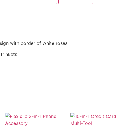
esign with border of white roses
 trinkets