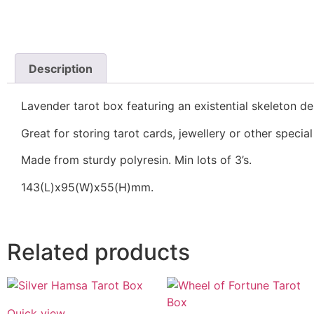
Description
Lavender tarot box featuring an existential skeleton d
Great for storing tarot cards, jewellery or other special
Made from sturdy polyresin. Min lots of 3’s.
143(L)x95(W)x55(H)mm.
Related products
Quick view