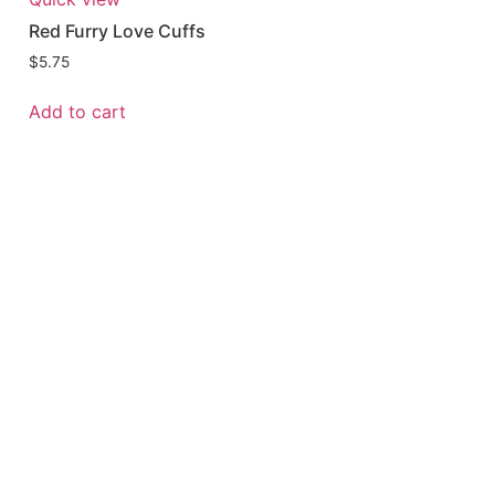
Red Furry Love Cuffs
$
5.75
Add to cart