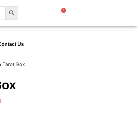
0
Contact Us
n Tarot Box
Box
l