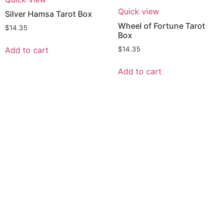
Quick view
Silver Hamsa Tarot Box
Wheel of Fortune Tarot
$
14.35
Box
Add to cart
$
14.35
Add to cart