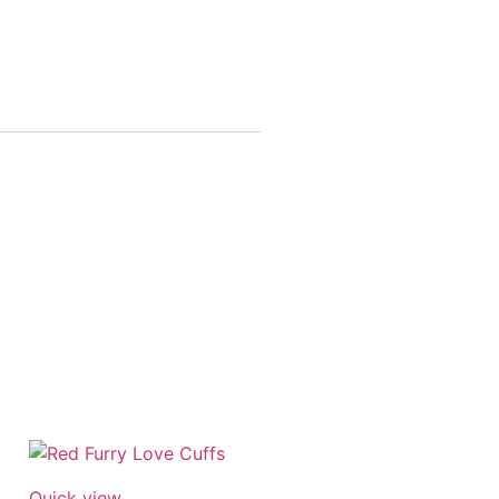
Quick view