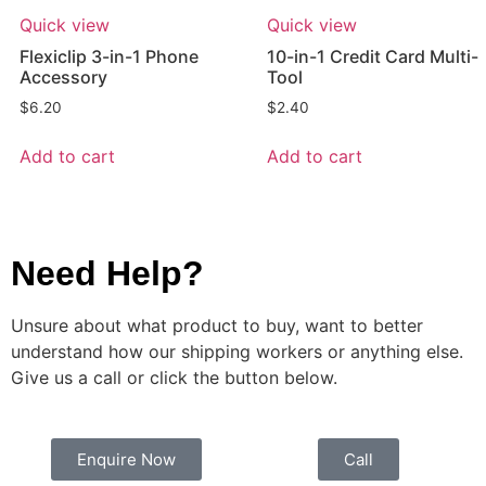
Quick view
Quick view
Flexiclip 3-in-1 Phone
10-in-1 Credit Card Multi-
Accessory
Tool
$
6.20
$
2.40
Add to cart
Add to cart
Need Help?
Unsure about what product to buy, want to better
understand how our shipping workers or anything else.
Give us a call or click the button below.
Enquire Now
Call