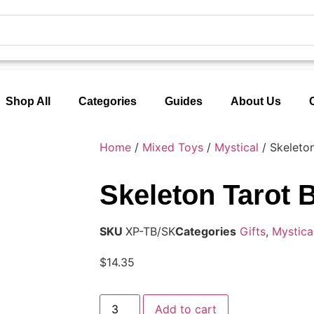
Shop All
Categories
Guides
About Us
Home
/
Mixed Toys
/
Mystical
/ Skeleto
Skeleton Tarot 
SKU
XP-TB/SK
Categories
Gifts
,
Mystica
$
14.35
Add to cart