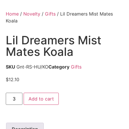
Home
/
Novelty
/
Gifts
/ Lil Dreamers Mist Mates
Koala
Lil Dreamers Mist
Mates Koala
SKU
Gnt-RS-HU/KO
Category
Gifts
$
12.10
Add to cart