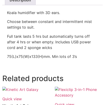
Description
Koala humidifier with 3D ears.
Choose between constant and intermittent mist
settings to suit.
Full tank lasts 5 hrs but automatically turns off
after 4 hrs or when empty. Includes USB power
cord and 2 sponge wicks
75(L)x75(W)x133(H)mm. Min lots of 3’s
Related products
Quick view
Quick view