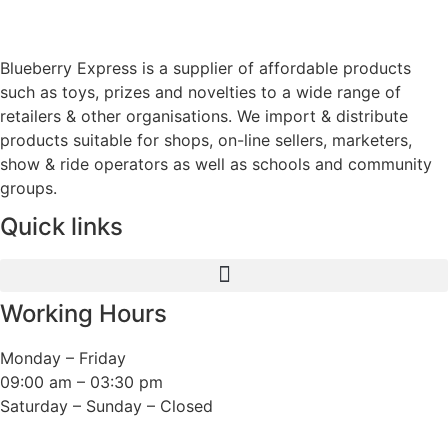
Blueberry Express is a supplier of affordable products
such as toys, prizes and novelties to a wide range of
retailers & other organisations. We import & distribute
products suitable for shops, on-line sellers, marketers,
show & ride operators as well as schools and community
groups.
Quick links
Working Hours
Monday – Friday
09:00 am – 03:30 pm
Saturday – Sunday – Closed