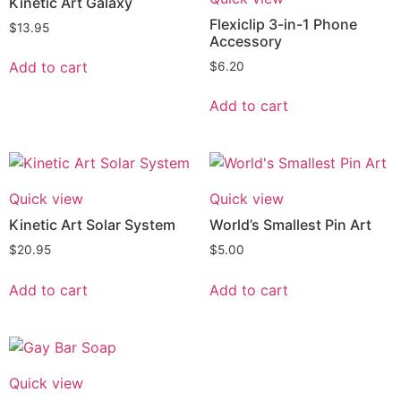
Kinetic Art Galaxy
Flexiclip 3-in-1 Phone
$
13.95
Accessory
Add to cart
$
6.20
Add to cart
Quick view
Quick view
Kinetic Art Solar System
World’s Smallest Pin Art
$
20.95
$
5.00
Add to cart
Add to cart
Quick view