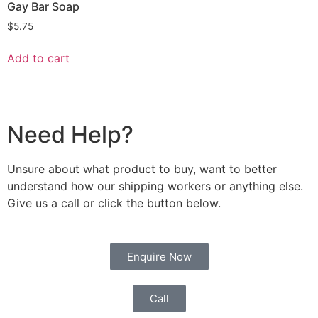
Gay Bar Soap
$
5.75
Add to cart
Need Help?
Unsure about what product to buy, want to better
understand how our shipping workers or anything else.
Give us a call or click the button below.
Enquire Now
Call