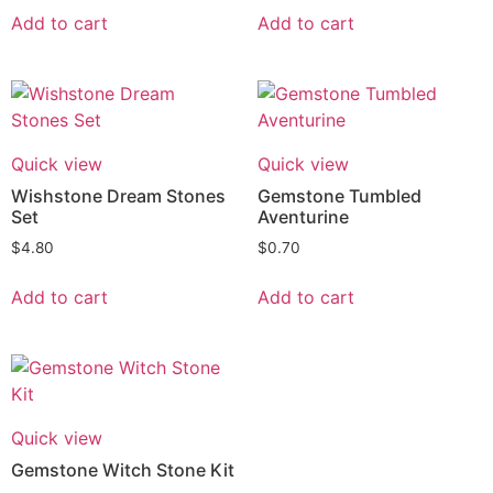
Add to cart
Add to cart
Quick view
Quick view
Wishstone Dream Stones
Gemstone Tumbled
Set
Aventurine
$
4.80
$
0.70
Add to cart
Add to cart
Quick view
Gemstone Witch Stone Kit