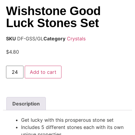
Wishstone Good
Luck Stones Set
SKU
DF-GSS/GL
Category
Crystals
$
4.80
Add to cart
Description
Get lucky with this prosperous stone set
Includes 5 different stones each with its own
unique properties