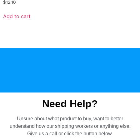
$
12.10
Add to cart
Need Help?
Unsure about what product to buy, want to better
understand how our shipping workers or anything else.
Give us a call or click the button below.