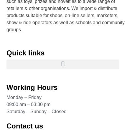
such as toys, prizes and novelties to a wide range of
retailers & other organisations. We import & distribute
products suitable for shops, on-line sellers, marketers,
show & ride operators as well as schools and community
groups.
Quick links
Working Hours
Monday – Friday
09:00 am – 03:30 pm
Saturday – Sunday – Closed
Contact us