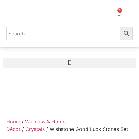
0
Home
/
Wellness & Home
Décor
/
Crystals
/ Wishstone Good Luck Stones Set