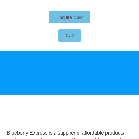
Enquire Now
Call
Blueberry Express is a supplier of affordable products