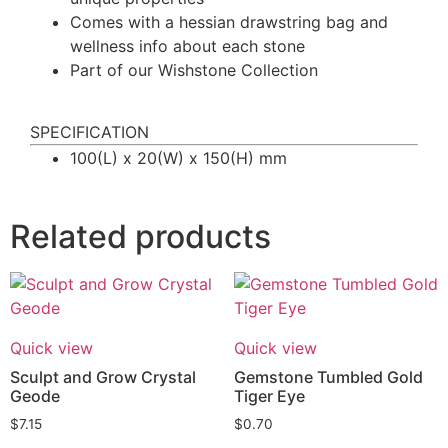
Comes with a hessian drawstring bag and
wellness info about each stone
Part of our Wishstone Collection
SPECIFICATION
100(L) x 20(W) x 150(H) mm
Related products
Quick view
Quick view
Sculpt and Grow Crystal
Gemstone Tumbled Gold
Geode
Tiger Eye
$
7.15
$
0.70