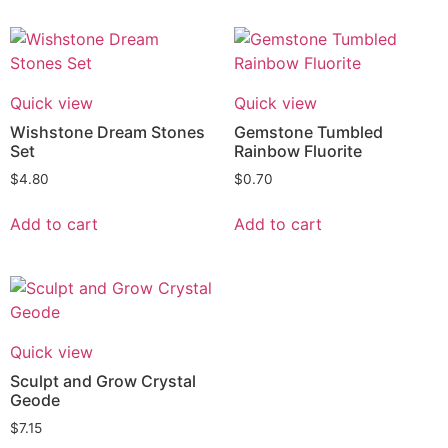
Quick view
Quick view
Wishstone Dream Stones
Gemstone Tumbled
Set
Rainbow Fluorite
$
4.80
$
0.70
Add to cart
Add to cart
Quick view
Sculpt and Grow Crystal
Geode
$
7.15