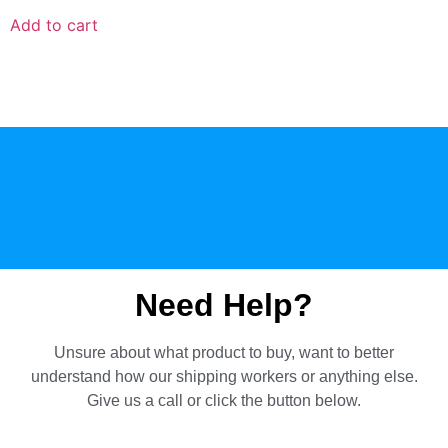
Add to cart
Need Help?
Unsure about what product to buy, want to better
understand how our shipping workers or anything else.
Give us a call or click the button below.