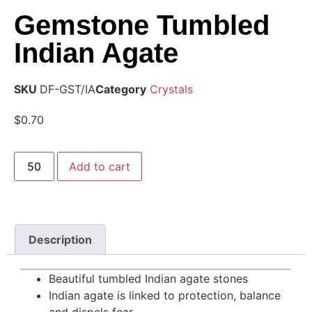
Gemstone Tumbled
Indian Agate
SKU
DF-GST/IA
Category
Crystals
$
0.70
Add to cart
Description
Beautiful tumbled Indian agate stones
Indian agate is linked to protection, balance
and dispels fear