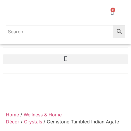
0
Home
/
Wellness & Home
Décor
/
Crystals
/ Gemstone Tumbled Indian Agate