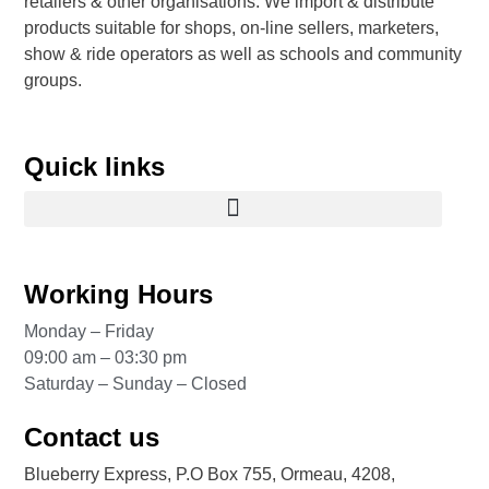
retailers & other organisations. We import & distribute
products suitable for shops, on-line sellers, marketers,
show & ride operators as well as schools and community
groups.
Quick links
Working Hours
Monday – Friday
09:00 am – 03:30 pm
Saturday – Sunday – Closed
Contact us
Blueberry Express, P.O Box 755, Ormeau, 4208,