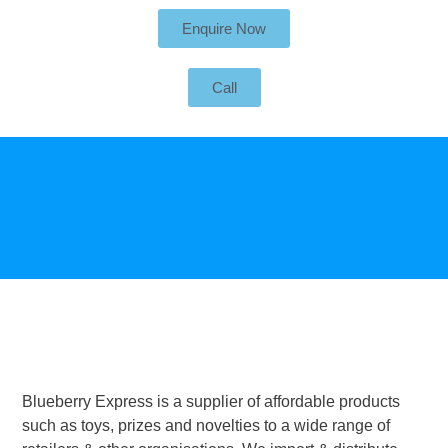
Enquire Now
Call
Blueberry Express is a supplier of affordable products
such as toys, prizes and novelties to a wide range of