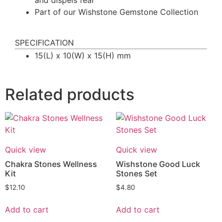
Part of our Wishstone Gemstone Collection
SPECIFICATION
15(L) x 10(W) x 15(H) mm
Related products
Quick view
Quick view
Chakra Stones Wellness
Wishstone Good Luck
Kit
Stones Set
$
12.10
$
4.80
Add to cart
Add to cart