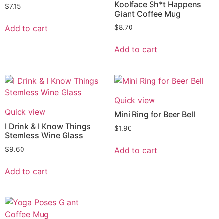
Koolface Sh*t Happens
$
7.15
Giant Coffee Mug
Add to cart
$
8.70
Add to cart
Quick view
Quick view
Mini Ring for Beer Bell
I Drink & I Know Things
$
1.90
Stemless Wine Glass
Add to cart
$
9.60
Add to cart