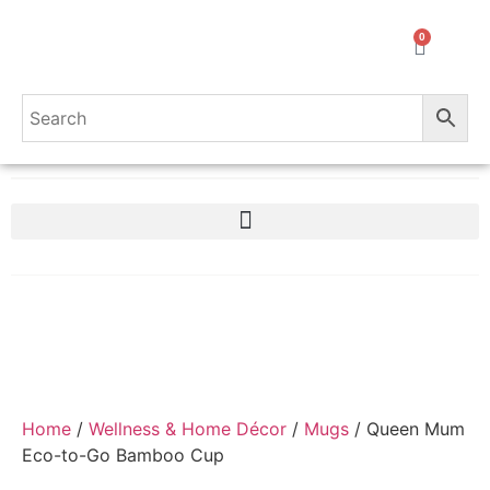
0
Home
/
Wellness & Home Décor
/
Mugs
/ Queen Mum
Eco-to-Go Bamboo Cup