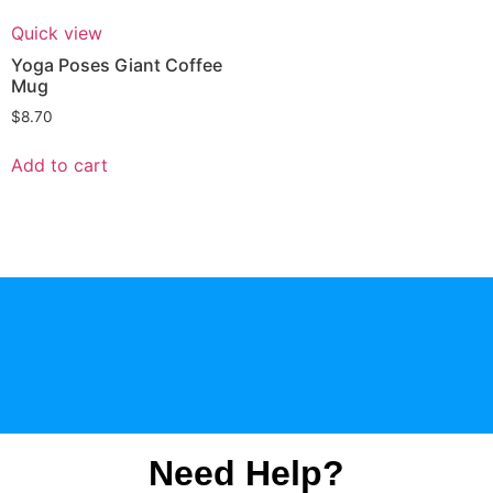
Quick view
Yoga Poses Giant Coffee
Mug
$
8.70
Add to cart
Need Help?