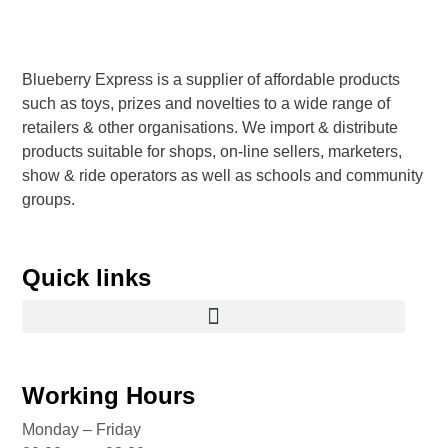
Blueberry Express is a supplier of affordable products
such as toys, prizes and novelties to a wide range of
retailers & other organisations. We import & distribute
products suitable for shops, on-line sellers, marketers,
show & ride operators as well as schools and community
groups.
Quick links
Working Hours
Monday – Friday