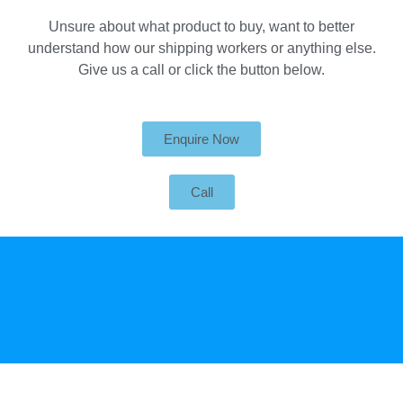
Unsure about what product to buy, want to better
understand how our shipping workers or anything else.
Give us a call or click the button below.
Enquire Now
Call