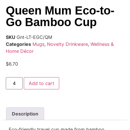
Queen Mum Eco-to-
Go Bamboo Cup
SKU
Gnt-LT-EGC/QM
Categories
Mugs
,
Novelty Drinkware
,
Wellness &
Home Décor
$
6.70
Add to cart
Description
Eco-friendly travel cup made from bamboo