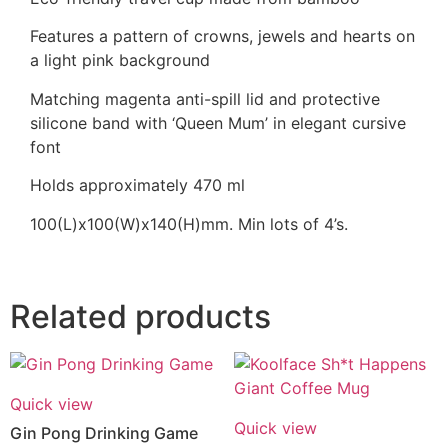
Features a pattern of crowns, jewels and hearts on
a light pink background
Matching magenta anti-spill lid and protective
silicone band with ‘Queen Mum’ in elegant cursive
font
Holds approximately 470 ml
100(L)x100(W)x140(H)mm. Min lots of 4’s.
Related products
Quick view
Quick view
Gin Pong Drinking Game