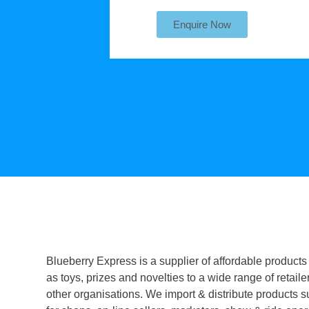
Enquire Now
Blueberry Express is a supplier of affordable products
as toys, prizes and novelties to a wide range of retaile
other organisations. We import & distribute products s