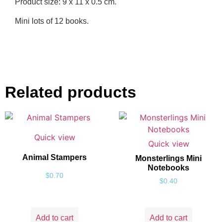
Product size: 9 x 11 x 0.5 cm.
Mini lots of 12 books.
Related products
Quick view
Quick view
Animal Stampers
Monsterlings Mini
Notebooks
$
0.70
$
0.40
Add to cart
Add to cart