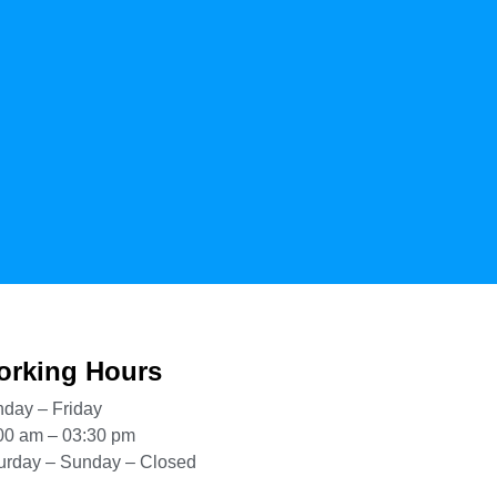
rking Hours
day – Friday
00 am – 03:30 pm
urday – Sunday – Closed