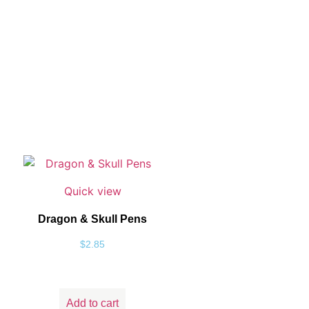
Quick view
Dragon & Skull Pens
$
2.85
Add to cart