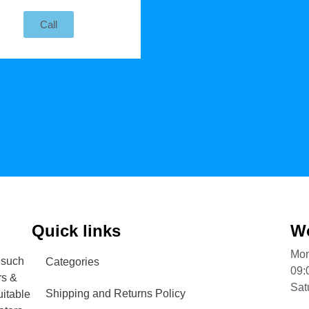
Call
Quick links
Wo
Mon
 such
Categories
09:
rs &
Sat
Shipping and Returns Policy
uitable