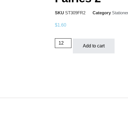
SKU
ST309FR2
Category
Statione
$
1.60
Add to cart