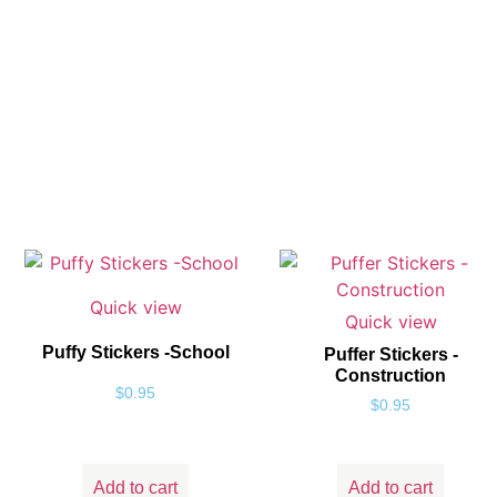
Quick view
Quick view
Puffy Stickers -School
Puffer Stickers -
Construction
$
0.95
$
0.95
Add to cart
Add to cart