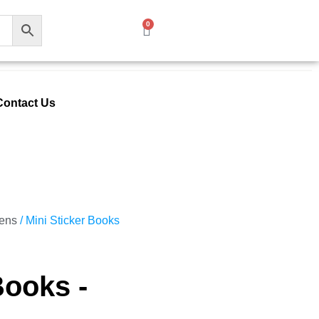
0
Contact Us
Pens
/ Mini Sticker Books
Books -