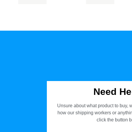
Need He
Unsure about what product to buy, w
how our shipping workers or anything
click the button 