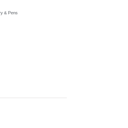
ry & Pens