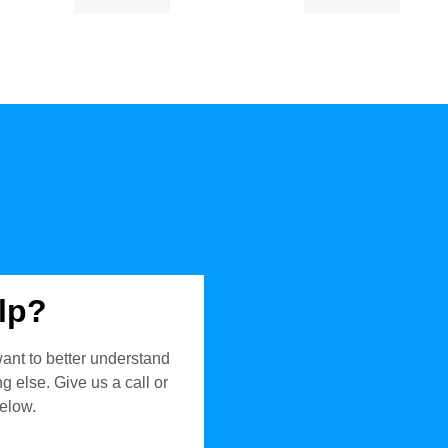
lp?
ant to better understand
 else. Give us a call or
below.