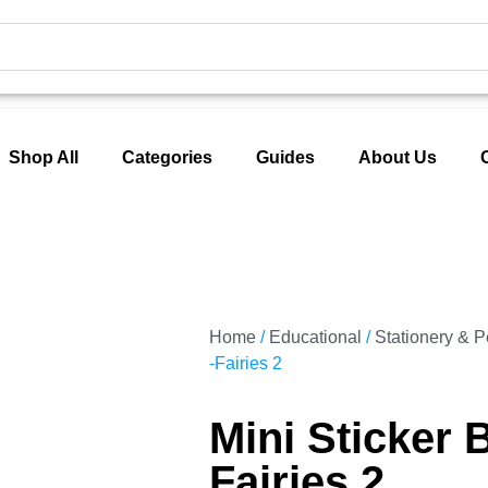
Shop All
Categories
Guides
About Us
Home
/
Educational
/
Stationery & 
-Fairies 2
Mini Sticker 
Fairies 2