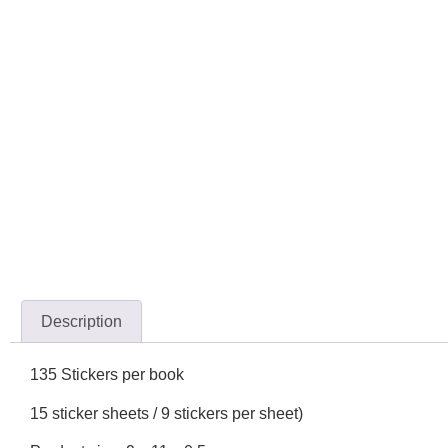
Description
135 Stickers per book
15 sticker sheets / 9 stickers per sheet)