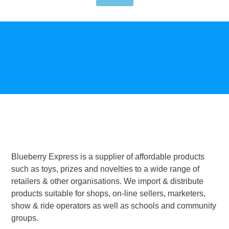
Blueberry Express is a supplier of affordable products
such as toys, prizes and novelties to a wide range of
retailers & other organisations. We import & distribute
products suitable for shops, on-line sellers, marketers,
show & ride operators as well as schools and community
groups.