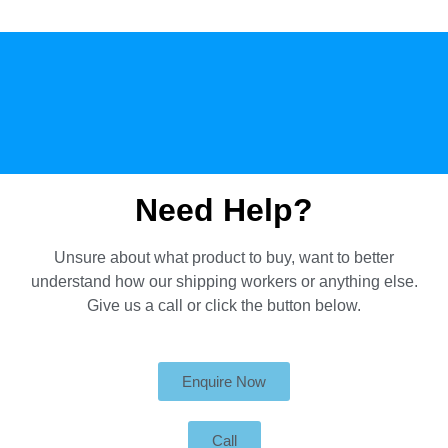
Need Help?
Unsure about what product to buy, want to better
understand how our shipping workers or anything else.
Give us a call or click the button below.
Enquire Now
Call