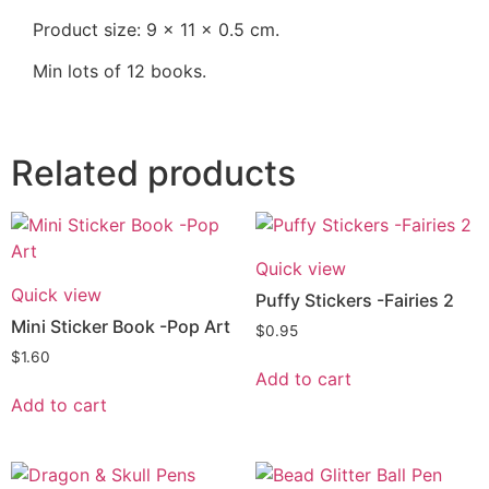
Product size: 9 x 11 x 0.5 cm.
Min lots of 12 books.
Related products
Quick view
Quick view
Puffy Stickers -Fairies 2
Mini Sticker Book -Pop Art
$
0.95
$
1.60
Add to cart
Add to cart