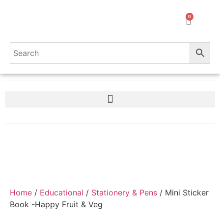
0
Home
/
Educational
/
Stationery & Pens
/ Mini Sticker
Book -Happy Fruit & Veg