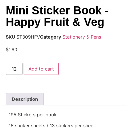
Mini Sticker Book -
Happy Fruit & Veg
SKU
ST309HFV
Category
Stationery & Pens
$
1.60
Add to cart
Description
195 Stickers per book
15 sticker sheets / 13 stickers per sheet