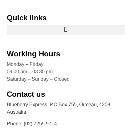
Quick links
Working Hours
Monday – Friday
09:00 am – 03:30 pm
Saturday – Sunday – Closed
Contact us
Blueberry Express, P.O Box 755, Ormeau, 4208,
Australia.
Phone:
(02) 7255 9714