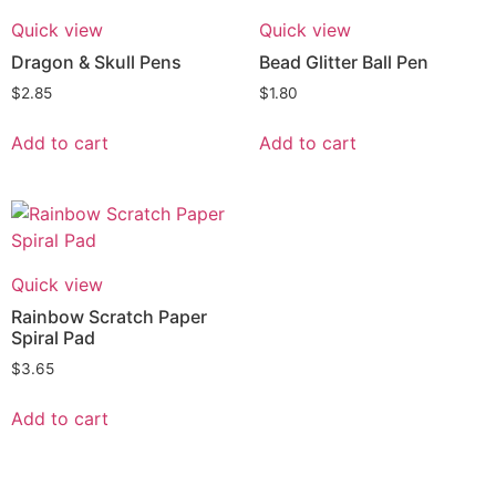
Quick view
Quick view
Dragon & Skull Pens
Bead Glitter Ball Pen
$
2.85
$
1.80
Add to cart
Add to cart
Quick view
Rainbow Scratch Paper
Spiral Pad
$
3.65
Add to cart