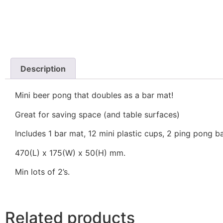
Description
Mini beer pong that doubles as a bar mat!
Great for saving space (and table surfaces)
Includes 1 bar mat, 12 mini plastic cups, 2 ping pong ba
470(L) x 175(W) x 50(H) mm.
Min lots of 2’s.
Related products