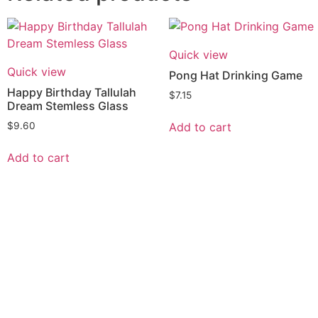
Quick view
Quick view
Pong Hat Drinking Game
Happy Birthday Tallulah
$
7.15
Dream Stemless Glass
Add to cart
$
9.60
Add to cart