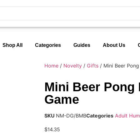
Shop All
Categories
Guides
About Us
Home
/
Novelty
/
Gifts
/ Mini Beer Pong
Mini Beer Pong 
Game
SKU
NM-DG/BMB
Categories
Adult Hum
$
14.35