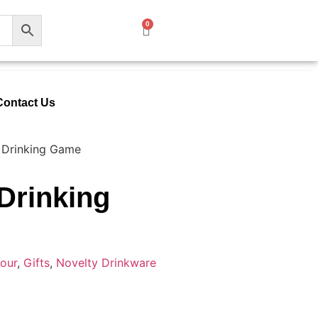
0
Contact Us
 Drinking Game
Drinking
our
,
Gifts
,
Novelty Drinkware