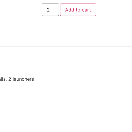
Add to cart
lls, 2 launchers