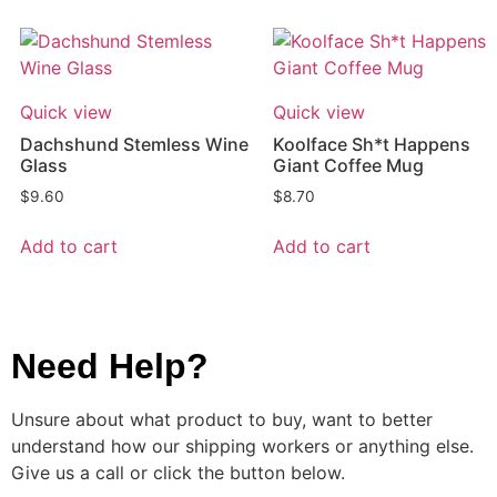
Quick view
Quick view
Dachshund Stemless Wine
Koolface Sh*t Happens
Glass
Giant Coffee Mug
$
9.60
$
8.70
Add to cart
Add to cart
Need Help?
Unsure about what product to buy, want to better
understand how our shipping workers or anything else.
Give us a call or click the button below.