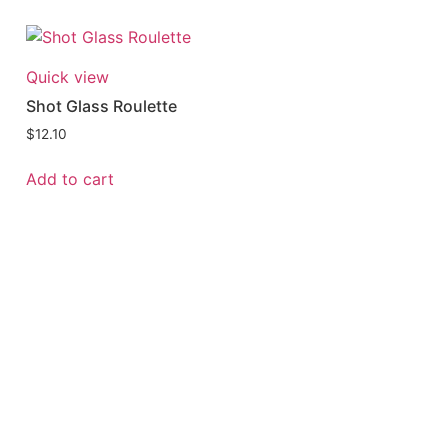
Quick view
Shot Glass Roulette
$
12.10
Add to cart