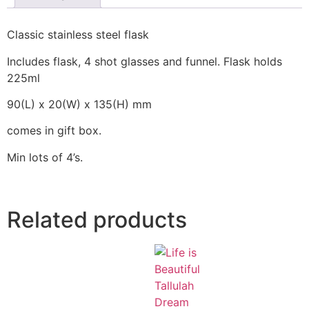
Classic stainless steel flask
Includes flask, 4 shot glasses and funnel. Flask holds
225ml
90(L) x 20(W) x 135(H) mm
comes in gift box.
Min lots of 4’s.
Related products