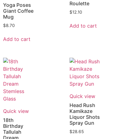
Roulette
Yoga Poses
Giant Coffee
$
12.10
Mug
Add to cart
$
8.70
Add to cart
Quick view
Head Rush
Quick view
Kamikaze
Liquor Shots
18th
Spray Gun
Birthday
Tallulah
$
28.65
Dream