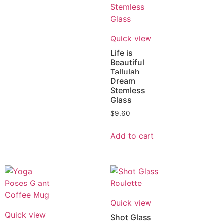
Quick view
Life is
Beautiful
Tallulah
Dream
Stemless
Glass
$
9.60
Add to cart
Quick view
Quick view
Shot Glass