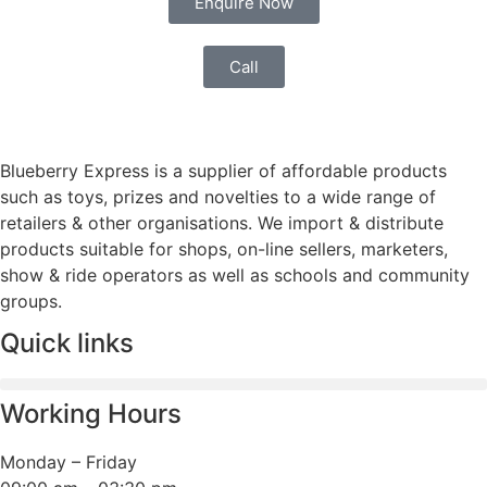
Enquire Now
Call
Blueberry Express is a supplier of affordable products
such as toys, prizes and novelties to a wide range of
retailers & other organisations. We import & distribute
products suitable for shops, on-line sellers, marketers,
show & ride operators as well as schools and community
groups.
Quick links
Working Hours
Monday – Friday