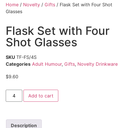
Home
/
Novelty
/
Gifts
/ Flask Set with Four Shot
Glasses
Flask Set with Four
Shot Glasses
SKU
TF-FS/4S
Categories
Adult Humour
,
Gifts
,
Novelty Drinkware
$
9.60
Add to cart
Description