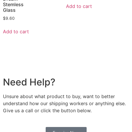
Stemless
Add to cart
Glass
$
9.60
Add to cart
Need Help?
Unsure about what product to buy, want to better
understand how our shipping workers or anything else.
Give us a call or click the button below.