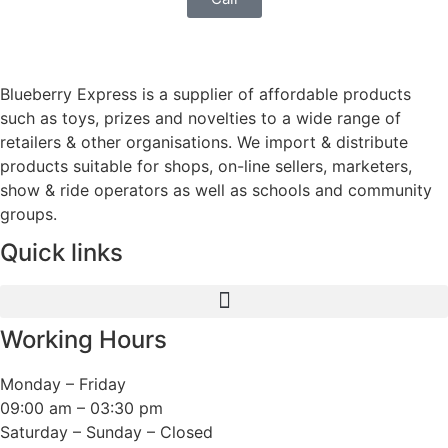
Blueberry Express is a supplier of affordable products
such as toys, prizes and novelties to a wide range of
retailers & other organisations. We import & distribute
products suitable for shops, on-line sellers, marketers,
show & ride operators as well as schools and community
groups.
Quick links
Working Hours
Monday – Friday
09:00 am – 03:30 pm
Saturday – Sunday – Closed