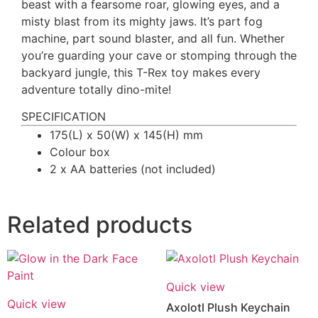
beast with a fearsome roar, glowing eyes, and a
misty blast from its mighty jaws. It’s part fog
machine, part sound blaster, and all fun. Whether
you’re guarding your cave or stomping through the
backyard jungle, this T-Rex toy makes every
adventure totally dino-mite!
SPECIFICATION
175(L) x 50(W) x 145(H) mm
Colour box
2 x AA batteries (not included)
Related products
Quick view
Quick view
Axolotl Plush Keychain