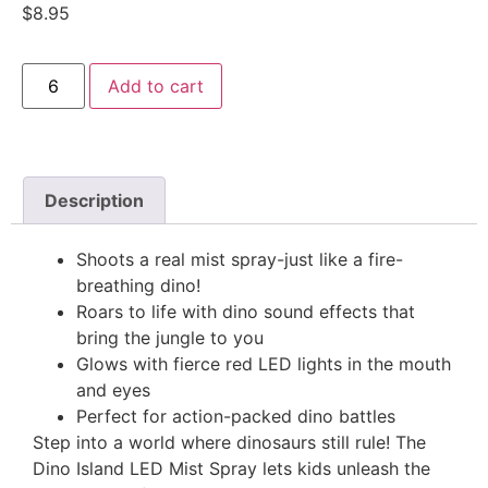
$
8.95
Add to cart
Description
Shoots a real mist spray-just like a fire-
breathing dino!
Roars to life with dino sound effects that
bring the jungle to you
Glows with fierce red LED lights in the mouth
and eyes
Perfect for action-packed dino battles
Step into a world where dinosaurs still rule! The
Dino Island LED Mist Spray lets kids unleash the