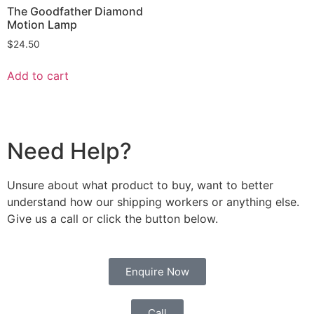
The Goodfather Diamond
Motion Lamp
$
24.50
Add to cart
Need Help?
Unsure about what product to buy, want to better
understand how our shipping workers or anything else.
Give us a call or click the button below.
Enquire Now
Call