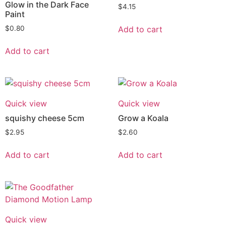
Glow in the Dark Face
$
4.15
Paint
Add to cart
$
0.80
Add to cart
Quick view
Quick view
squishy cheese 5cm
Grow a Koala
$
2.95
$
2.60
Add to cart
Add to cart
Quick view