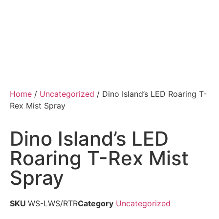
Home
/
Uncategorized
/ Dino Island’s LED Roaring T-
Rex Mist Spray
Dino Island’s LED
Roaring T-Rex Mist
Spray
SKU
WS-LWS/RTR
Category
Uncategorized