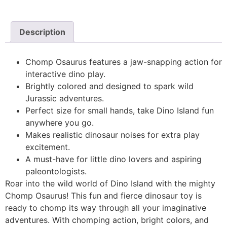
Description
Chomp Osaurus features a jaw-snapping action for
interactive dino play.
Brightly colored and designed to spark wild
Jurassic adventures.
Perfect size for small hands, take Dino Island fun
anywhere you go.
Makes realistic dinosaur noises for extra play
excitement.
A must-have for little dino lovers and aspiring
paleontologists.
Roar into the wild world of Dino Island with the mighty
Chomp Osaurus! This fun and fierce dinosaur toy is
ready to chomp its way through all your imaginative
adventures. With chomping action, bright colors, and