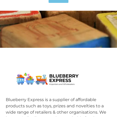
Blueberry Express is a supplier of affordable
products such as toys, prizes and novelties to a
wide range of retailers & other organisations. We