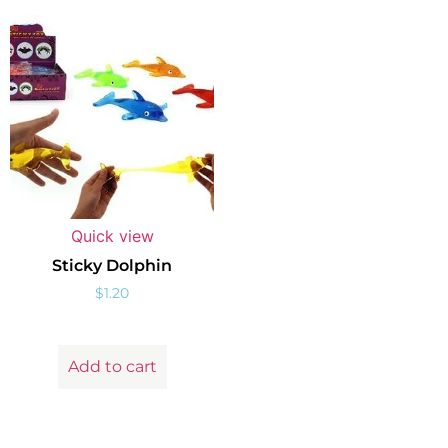
Quick view
Sticky Dolphin
$
1.20
Add to cart