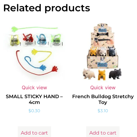
Related products
Quick view
Quick view
SMALL STICKY HAND –
French Bulldog Stretchy
4cm
Toy
$
0.30
$
3.10
Add to cart
Add to cart