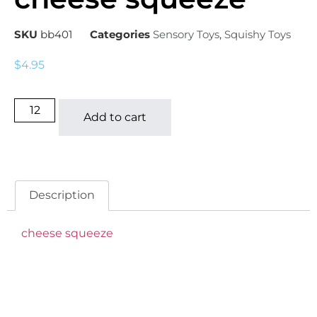
SKU
bb401
Categories
Sensory Toys
,
Squishy Toys
$
4.95
Add to cart
Description
cheese squeeze