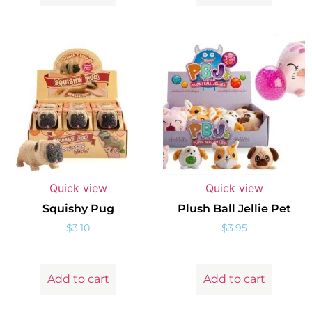
Quick view
Quick view
Squishy Pug
Plush Ball Jellie Pet
$
3.10
$
3.95
Add to cart
Add to cart