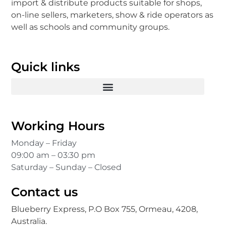
import & distribute products suitable for shops,
on-line sellers, marketers, show & ride operators as
well as schools and community groups.
Quick links
Working Hours
Monday – Friday
09:00 am – 03:30 pm
Saturday – Sunday – Closed
Contact us
Blueberry Express, P.O Box 755, Ormeau, 4208,
Australia.