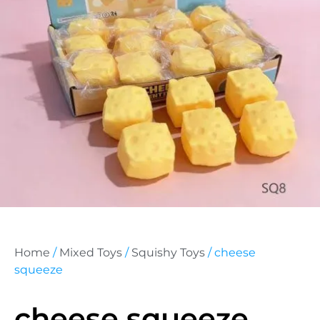
Home
/
Mixed Toys
/
Squishy Toys
/ cheese
squeeze
cheese squeeze