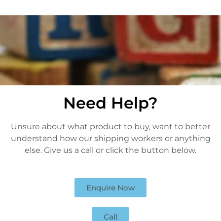
Need Help?
Unsure about what product to buy, want to better
understand how our shipping workers or anything
else. Give us a call or click the button below.
Enquire Now
Call