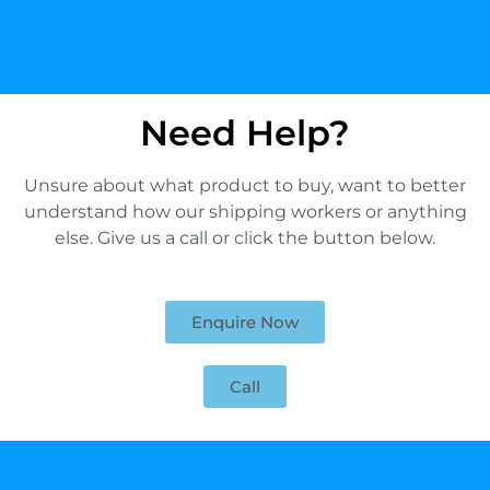
Need Help?
Unsure about what product to buy, want to better
understand how our shipping workers or anything
else. Give us a call or click the button below.
Enquire Now
Call