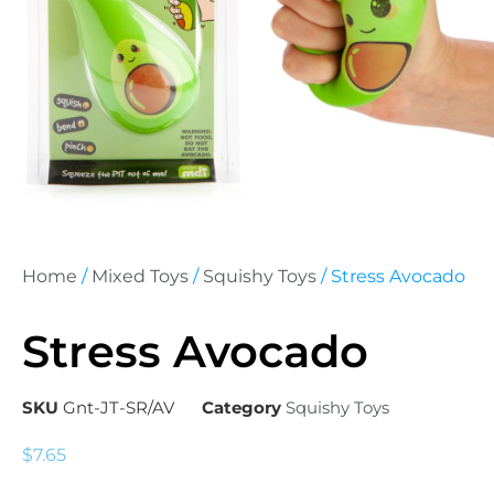
Home
/
Mixed Toys
/
Squishy Toys
/ Stress Avocado
Stress Avocado
SKU
Gnt-JT-SR/AV
Category
Squishy Toys
$
7.65