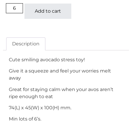
Add to cart
Description
Cute smiling avocado stress toy!
Give it a squeeze and feel your worries melt
away
Great for staying calm when your avos aren’t
ripe enough to eat
74(L) x 45(W) x 100(H) mm.
Min lots of 6’s.