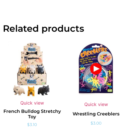
Related products
Quick view
Quick view
French Bulldog Stretchy
Wrestling Creeblers
Toy
$
3.00
$
3.10