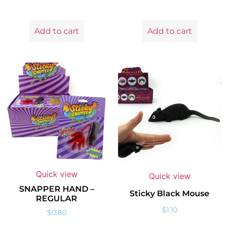
Add to cart
Add to cart
Quick view
Quick view
SNAPPER HAND –
Sticky Black Mouse
REGULAR
$
1.10
$
0.80