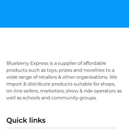
Blueberry Express is a supplier of affordable
products such as toys, prizes and novelties to a
wide range of retailers & other organisations. We
import & distribute products suitable for shops,
on-line sellers, marketers, show & ride operators as
well as schools and community groups.
Quick links