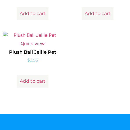
Add to cart
Add to cart
Quick view
Plush Ball Jellie Pet
$
3.95
Add to cart