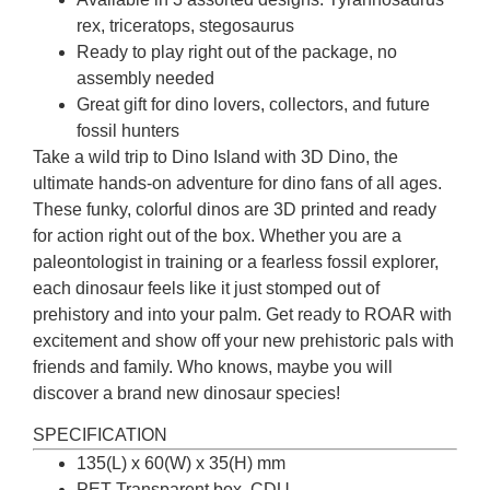
rex, triceratops, stegosaurus
Ready to play right out of the package, no
assembly needed
Great gift for dino lovers, collectors, and future
fossil hunters
Take a wild trip to Dino Island with 3D Dino, the
ultimate hands-on adventure for dino fans of all ages.
These funky, colorful dinos are 3D printed and ready
for action right out of the box. Whether you are a
paleontologist in training or a fearless fossil explorer,
each dinosaur feels like it just stomped out of
prehistory and into your palm. Get ready to ROAR with
excitement and show off your new prehistoric pals with
friends and family. Who knows, maybe you will
discover a brand new dinosaur species!
SPECIFICATION
135(L) x 60(W) x 35(H) mm
PET Transparent box, CDU