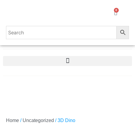
0
Home
/
Uncategorized
/ 3D Dino