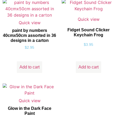
Quick view
Quick view
Fidget Sound Clicker
paint by numbers
Keychain Frog
40cmx50cm assorted in 36
designs in a carton
$
3.95
$
2.95
Add to cart
Add to cart
Quick view
Glow in the Dark Face
Paint