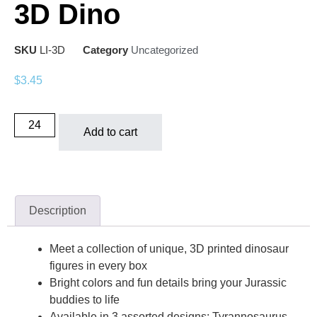
3D Dino
SKU
LI-3D
Category
Uncategorized
$
3.45
Add to cart
Description
Meet a collection of unique, 3D printed dinosaur
figures in every box
Bright colors and fun details bring your Jurassic
buddies to life
Available in 3 assorted designs: Tyrannosaurus