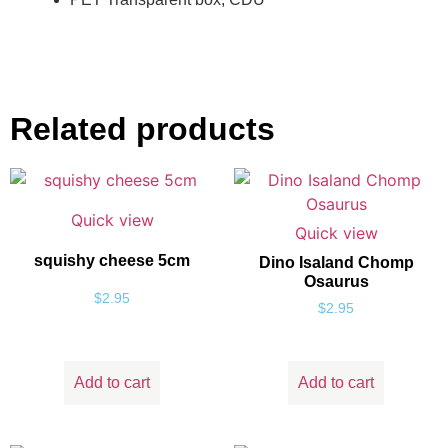
Related products
Quick view
Quick view
squishy cheese 5cm
Dino Isaland Chomp
Osaurus
$
2.95
$
2.95
Add to cart
Add to cart