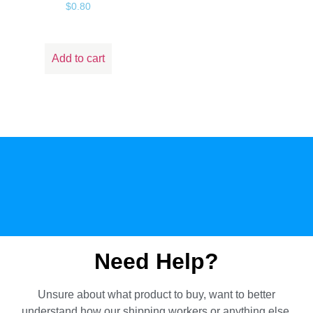
$
0.80
Add to cart
Need Help?
Unsure about what product to buy, want to better
understand how our shipping workers or anything else.