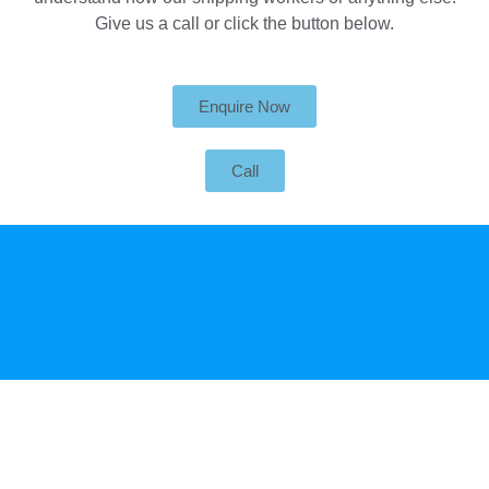
Give us a call or click the button below.
Enquire Now
Call