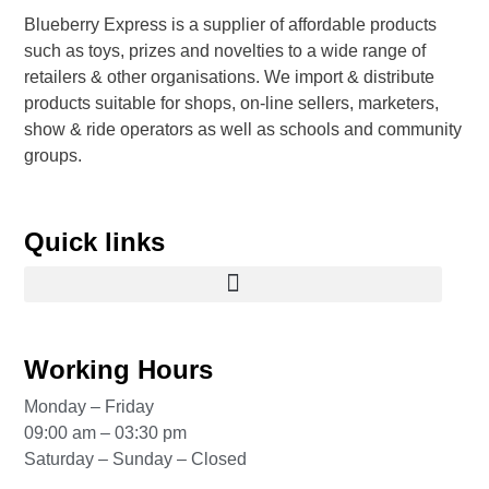
Blueberry Express is a supplier of affordable products
such as toys, prizes and novelties to a wide range of
retailers & other organisations. We import & distribute
products suitable for shops, on-line sellers, marketers,
show & ride operators as well as schools and community
groups.
Quick links
Working Hours
Monday – Friday
09:00 am – 03:30 pm
Saturday – Sunday – Closed