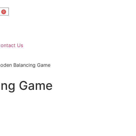
0
ontact Us
oden Balancing Game
ing Game