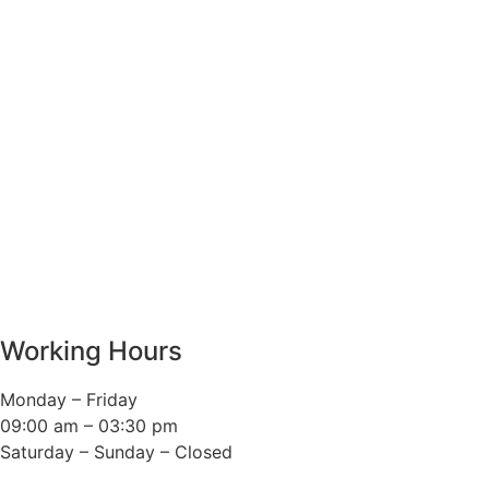
Working Hours
Monday – Friday
09:00 am – 03:30 pm
Saturday – Sunday – Closed