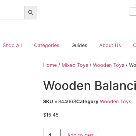
Shop All
Categories
Guides
About Us
C
Home
/
Mixed Toys
/
Wooden Toys
/ Wo
Wooden Balanc
SKU
VG44063
Category
Wooden Toys
$
15.45
Add to cart