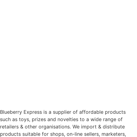
Blueberry Express is a supplier of affordable products
such as toys, prizes and novelties to a wide range of
retailers & other organisations. We import & distribute
products suitable for shops, on-line sellers, marketers,