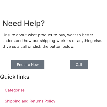
Need Help?
Unsure about what product to buy, want to better
understand how our shipping workers or anything else.
Give us a call or click the button below.
Enquire Now
Call
Quick links
Categories
Shipping and Returns Policy