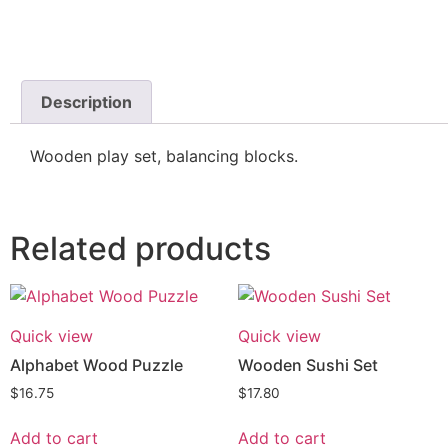
Description
Wooden play set, balancing blocks.
Related products
Quick view
Quick view
Alphabet Wood Puzzle
Wooden Sushi Set
$
16.75
$
17.80
Add to cart
Add to cart