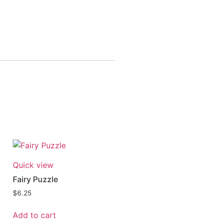
Quick view
Fairy Puzzle
$
6.25
Add to cart