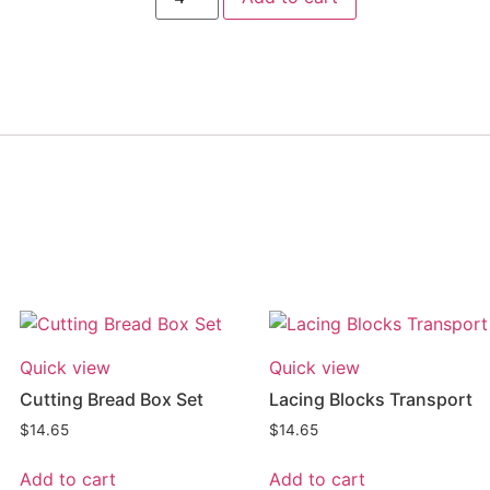
Quick view
Quick view
Cutting Bread Box Set
Lacing Blocks Transport
$
14.65
$
14.65
Add to cart
Add to cart