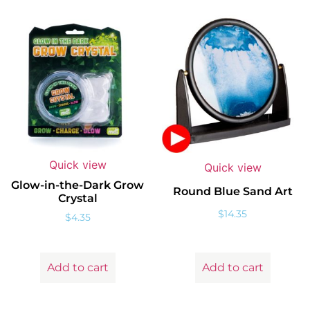
Quick view
Quick view
Glow-in-the-Dark Grow
Round Blue Sand Art
Crystal
$
14.35
$
4.35
Add to cart
Add to cart