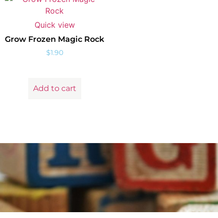
Quick view
Grow Frozen Magic Rock
$
1.90
Add to cart