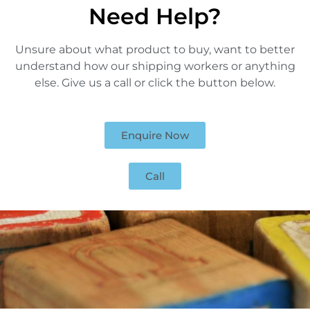
Need Help?
Unsure about what product to buy, want to better
understand how our shipping workers or anything
else. Give us a call or click the button below.
Enquire Now
Call