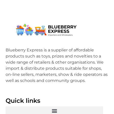
Blueberry Express is a supplier of affordable
products such as toys, prizes and novelties to a
wide range of retailers & other organisations. We
import & distribute products suitable for shops,
on-line sellers, marketers, show & ride operators as
well as schools and community groups.
Quick links