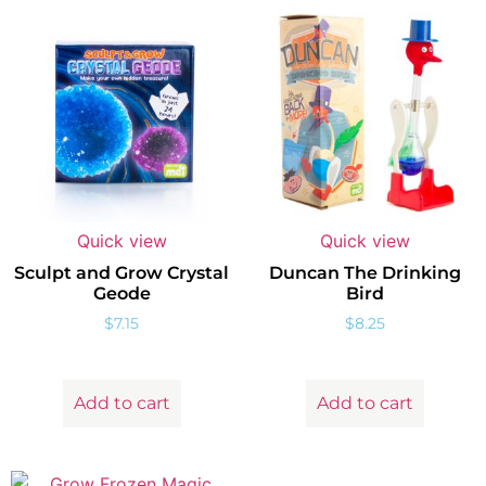
Quick view
Quick view
Sculpt and Grow Crystal
Duncan The Drinking
Geode
Bird
$
7.15
$
8.25
Add to cart
Add to cart