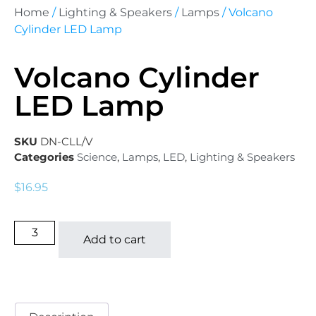
Home
/
Lighting & Speakers
/
Lamps
/ Volcano
Cylinder LED Lamp
Volcano Cylinder
LED Lamp
SKU
DN-CLL/V
Categories
Science
,
Lamps
,
LED
,
Lighting & Speakers
$
16.95
Add to cart