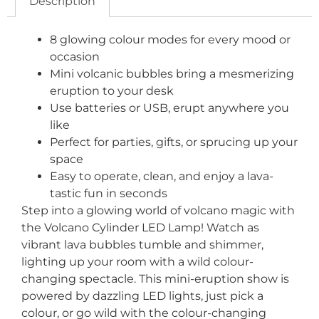
Description
8 glowing colour modes for every mood or
occasion
Mini volcanic bubbles bring a mesmerizing
eruption to your desk
Use batteries or USB, erupt anywhere you
like
Perfect for parties, gifts, or sprucing up your
space
Easy to operate, clean, and enjoy a lava-
tastic fun in seconds
Step into a glowing world of volcano magic with
the Volcano Cylinder LED Lamp! Watch as
vibrant lava bubbles tumble and shimmer,
lighting up your room with a wild colour-
changing spectacle. This mini-eruption show is
powered by dazzling LED lights, just pick a
colour, or go wild with the colour-changing