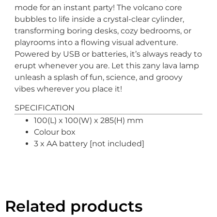
mode for an instant party! The volcano core
bubbles to life inside a crystal-clear cylinder,
transforming boring desks, cozy bedrooms, or
playrooms into a flowing visual adventure.
Powered by USB or batteries, it’s always ready to
erupt whenever you are. Let this zany lava lamp
unleash a splash of fun, science, and groovy
vibes wherever you place it!
SPECIFICATION
100(L) x 100(W) x 285(H) mm
Colour box
3 x AA battery [not included]
Related products