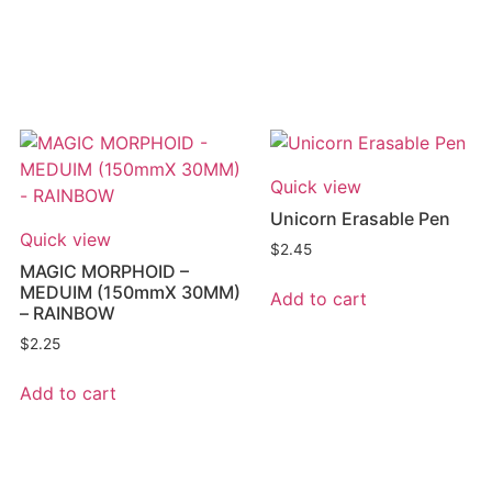
Quick view
Unicorn Erasable Pen
Quick view
$
2.45
MAGIC MORPHOID –
MEDUIM (150mmX 30MM)
Add to cart
– RAINBOW
$
2.25
Add to cart