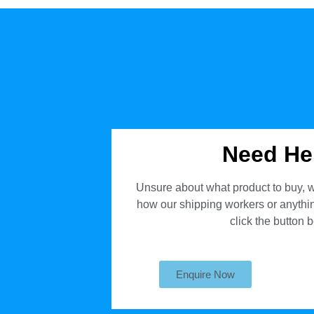
Need He
Unsure about what product to buy, w
how our shipping workers or anything
click the button 
Enquire Now