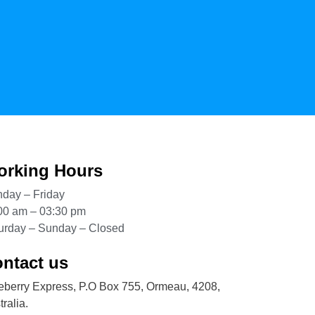
rking Hours
day – Friday
00 am – 03:30 pm
urday – Sunday – Closed
ntact us
eberry Express, P.O Box 755, Ormeau, 4208,
ralia.