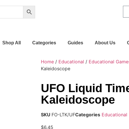
Shop All
Categories
Guides
About Us
Home
/
Educational
/
Educational Game
Kaleidoscope
UFO Liquid Tim
Kaleidoscope
SKU
FO-LTK/UF
Categories
Educational
$
6.45