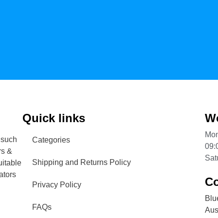
Quick links
Wo
Mon
 such
Categories
09:
rs &
Sat
Shipping and Returns Policy
uitable
ators
Co
Privacy Policy
Blu
FAQs
Aust