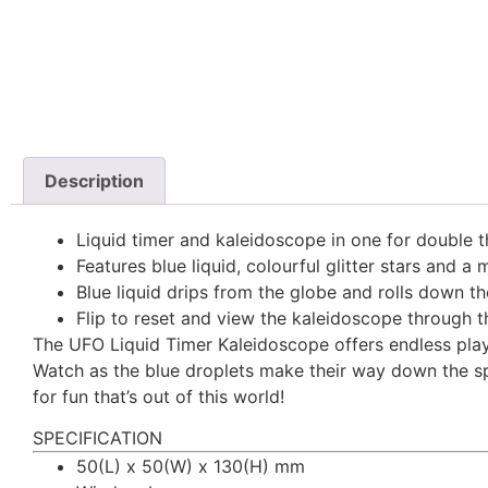
Description
Liquid timer and kaleidoscope in one for double t
Features blue liquid, colourful glitter stars and a
Blue liquid drips from the globe and rolls down th
Flip to reset and view the kaleidoscope through 
The UFO Liquid Timer Kaleidoscope offers endless play i
Watch as the blue droplets make their way down the spir
for fun that’s out of this world!
SPECIFICATION
50(L) x 50(W) x 130(H) mm