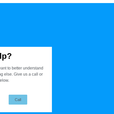
lp?
ant to better understand
 else. Give us a call or
below.
Call