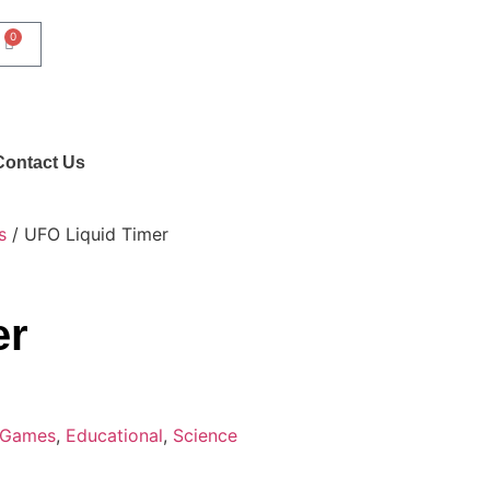
0
Contact Us
s
/ UFO Liquid Timer
er
 Games
,
Educational
,
Science