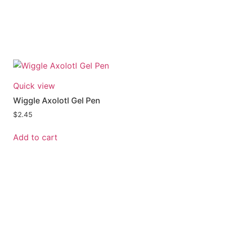
Quick view
Wiggle Axolotl Gel Pen
$
2.45
Add to cart