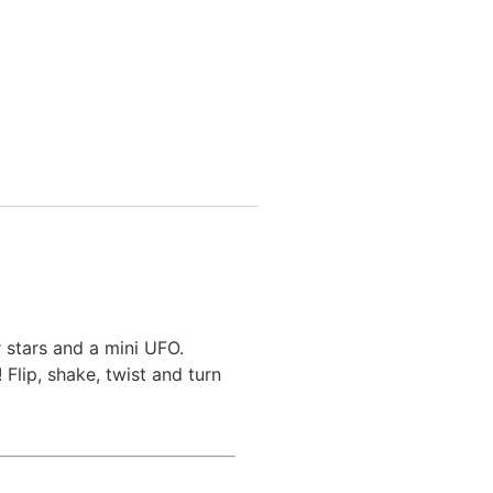
 stars and a mini UFO.
Flip, shake, twist and turn