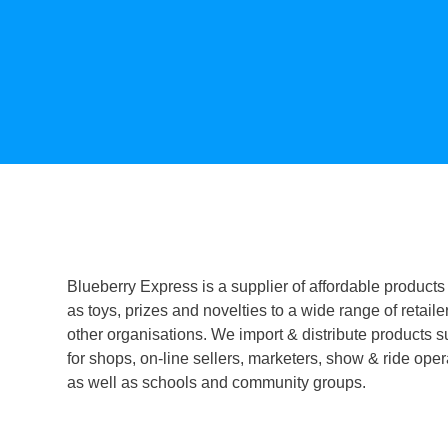
Blueberry Express is a supplier of affordable products
as toys, prizes and novelties to a wide range of retaile
other organisations. We import & distribute products s
for shops, on-line sellers, marketers, show & ride oper
as well as schools and community groups.