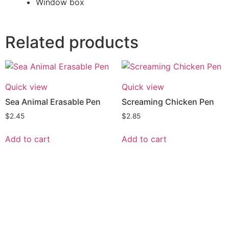
Window box
Related products
Quick view
Quick view
Sea Animal Erasable Pen
Screaming Chicken Pen
$
2.45
$
2.85
Add to cart
Add to cart