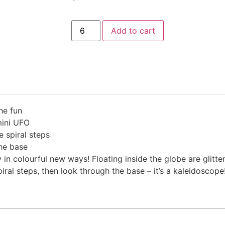
Add to cart
he fun
 mini UFO
e spiral steps
the base
n colourful new ways! Floating inside the globe are glitter
al steps, then look through the base – it’s a kaleidoscope! 