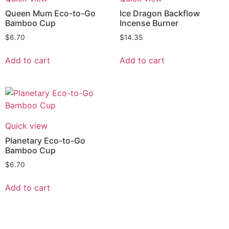
Queen Mum Eco-to-Go
Ice Dragon Backflow
Bamboo Cup
Incense Burner
$
6.70
$
14.35
Add to cart
Add to cart
Quick view
Planetary Eco-to-Go
Bamboo Cup
$
6.70
Add to cart