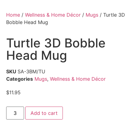
Home
/
Wellness & Home Décor
/
Mugs
/ Turtle 3D
Bobble Head Mug
Turtle 3D Bobble
Head Mug
SKU
SA-3BM/TU
Categories
Mugs
,
Wellness & Home Décor
$
11.95
Add to cart