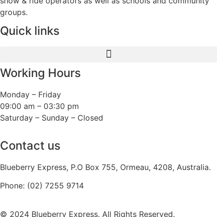
show & ride operators as well as schools and community
groups.
Quick links
Working Hours
Monday – Friday
09:00 am – 03:30 pm
Saturday – Sunday – Closed
Contact us
Blueberry Express, P.O Box 755, Ormeau, 4208, Australia.
Phone:
(02) 7255 9714
© 2024 Blueberry Express. All Rights Reserved.