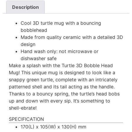
Description
Cool 3D turtle mug with a bouncing
bobblehead
Made from quality ceramic with a detailed 3D
design
Hand wash only: not microwave or
dishwasher safe
Make a splash with the Turtle 3D Bobble Head
Mug! This unique mug is designed to look like a
snappy green turtle, complete with an intricately
patterned shell and its tail acting as the handle.
Thanks to a bouncy spring, the turtle’s head bobs
up and down with every sip. It’s something to
shell-ebrate!
SPECIFICATION
170(L) x 105(W) x 130(H) mm