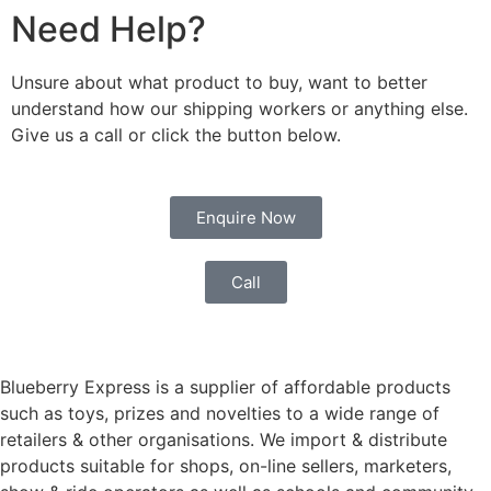
Need Help?
Unsure about what product to buy, want to better
understand how our shipping workers or anything else.
Give us a call or click the button below.
Enquire Now
Call
Blueberry Express is a supplier of affordable products
such as toys, prizes and novelties to a wide range of
retailers & other organisations. We import & distribute
products suitable for shops, on-line sellers, marketers,