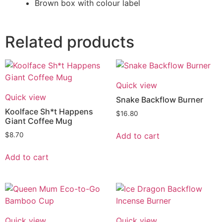
Brown box with colour label
Related products
Quick view
Quick view
Snake Backflow Burner
Koolface Sh*t Happens
$
16.80
Giant Coffee Mug
Add to cart
$
8.70
Add to cart
Quick view
Quick view