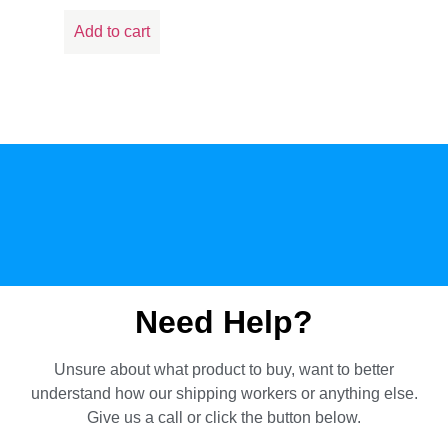
Add to cart
Need Help?
Unsure about what product to buy, want to better
understand how our shipping workers or anything else.
Give us a call or click the button below.