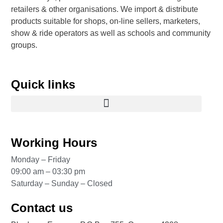
retailers & other organisations. We import & distribute
products suitable for shops, on-line sellers, marketers,
show & ride operators as well as schools and community
groups.
Quick links
Working Hours
Monday – Friday
09:00 am – 03:30 pm
Saturday – Sunday – Closed
Contact us