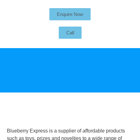
Enquire Now
Call
Blueberry Express is a supplier of affordable products
such as toys, prizes and novelties to a wide range of