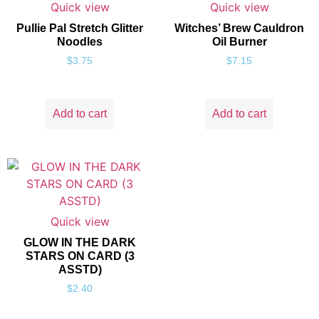
Quick view
Quick view
Pullie Pal Stretch Glitter
Witches’ Brew Cauldron
Noodles
Oil Burner
$
3.75
$
7.15
Add to cart
Add to cart
Quick view
GLOW IN THE DARK
STARS ON CARD (3
ASSTD)
$
2.40