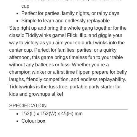
cup
Perfect for parties, family nights, or rainy days
Simple to learn and endlessly replayable
Step right up and bring the whole gang together for the
classic Tiddlywinks game! Flick, flip, and giggle your
way to victory as you aim your colourful winks into the
center cup. Perfect for families, parties, or a quirky
afternoon, this game brings timeless fun to your table
without any batteries or fuss. Whether you’re a
champion winker or a first time flipper, prepare for belly
laughs, friendly competition, and endless replayability.
Tiddlywinks is the fuss free, portable party starter for
kids and grownups alike!
SPECIFICATION
152(L) x 152(W) x 45(H) mm
Colour box