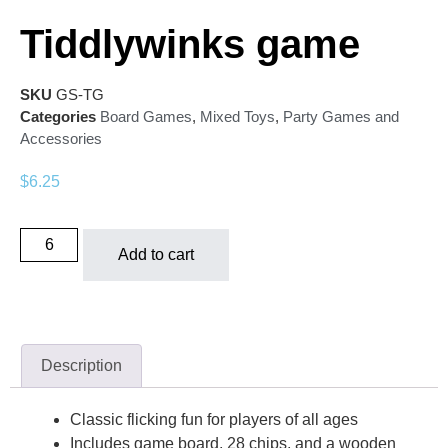
Tiddlywinks game
SKU
GS-TG
Categories
Board Games
,
Mixed Toys
,
Party Games and
Accessories
$
6.25
Add to cart
Description
Classic flicking fun for players of all ages
Includes game board, 28 chips, and a wooden