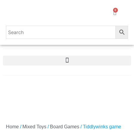
0
Home
/
Mixed Toys
/
Board Games
/ Tiddlywinks game