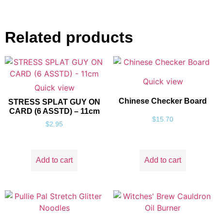
Related products
Quick view
Quick view
Chinese Checker Board
STRESS SPLAT GUY ON
CARD (6 ASSTD) – 11cm
$
15.70
$
2.95
Add to cart
Add to cart