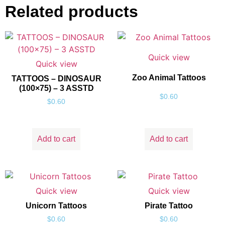
Related products
Quick view
Quick view
Zoo Animal Tattoos
TATTOOS – DINOSAUR
(100×75) – 3 ASSTD
$
0.60
$
0.60
Add to cart
Add to cart
Quick view
Quick view
Unicorn Tattoos
Pirate Tattoo
$
0.60
$
0.60