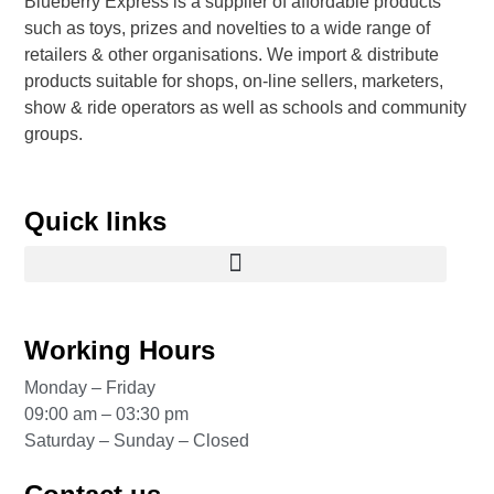
Blueberry Express is a supplier of affordable products
such as toys, prizes and novelties to a wide range of
retailers & other organisations. We import & distribute
products suitable for shops, on-line sellers, marketers,
show & ride operators as well as schools and community
groups.
Quick links
Working Hours
Monday – Friday
09:00 am – 03:30 pm
Saturday – Sunday – Closed