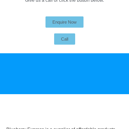
Give us a call or click the button below.
Enquire Now
Call