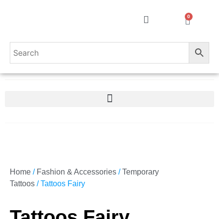
0
Home
/
Fashion & Accessories
/
Temporary
Tattoos
/ Tattoos Fairy
Tattoos Fairy