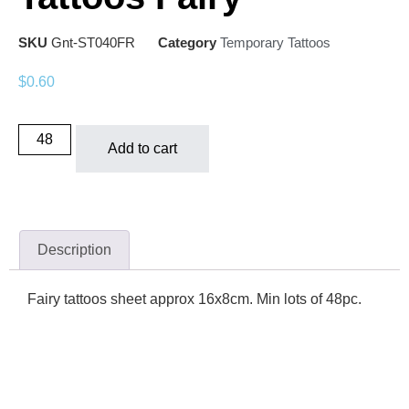
SKU
Gnt-ST040FR
Category
Temporary Tattoos
$
0.60
Add to cart
Description
Fairy tattoos sheet approx 16x8cm. Min lots of 48pc.