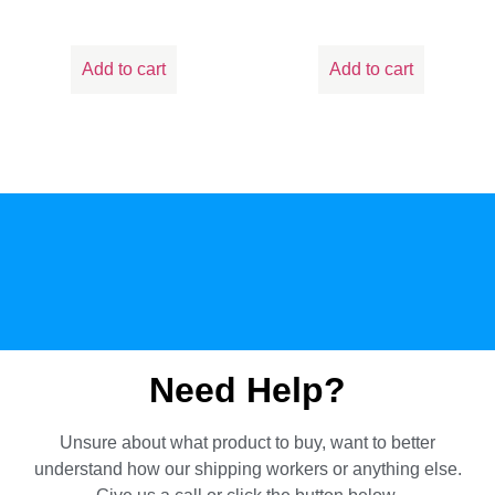
Add to cart
Add to cart
Need Help?
Unsure about what product to buy, want to better
understand how our shipping workers or anything else.