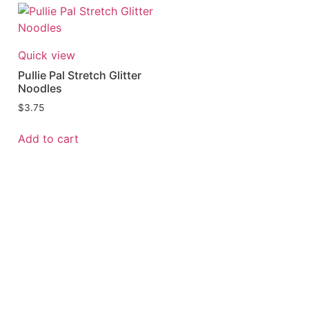
Quick view
Pullie Pal Stretch Glitter
Noodles
$
3.75
Add to cart