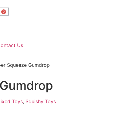
0
ontact Us
per Squeeze Gumdrop
 Gumdrop
ixed Toys
,
Squishy Toys