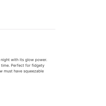
 night with its glow power.
ime. Perfect for fidgety
new must have squeezable