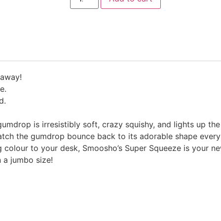
 away!
e.
d.
mdrop is irresistibly soft, crazy squishy, and lights up the
ch the gumdrop bounce back to its adorable shape every t
ing colour to your desk, Smoosho’s Super Squeeze is your 
n a jumbo size!