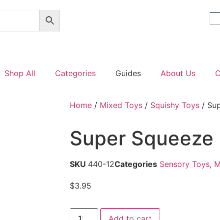
Shop All
Categories
Guides
About Us
C
Home
/
Mixed Toys
/
Squishy Toys
/ Su
Super Squeeze
SKU
440-12
Categories
Sensory Toys
,
M
$
3.95
Add to cart