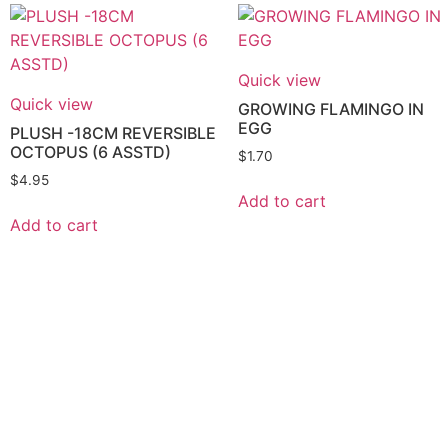
Quick view
Quick view
GROWING FLAMINGO IN
EGG
PLUSH -18CM REVERSIBLE
OCTOPUS (6 ASSTD)
$
1.70
$
4.95
Add to cart
Add to cart