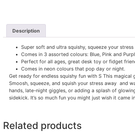
Description
Super soft and ultra squishy, squeeze your stress
Comes in 3 assorted colours: Blue, Pink and Purpl
Perfect for all ages, great desk toy or fidget frien
Comes in neon colours that pop day or night.
Get ready for endless squishy fun with S This magical gu
Smoosh, squeeze, and squish your stress away and wat
hands, late-night giggles, or adding a splash of glow
sidekick. It’s so much fun you might just wish it came i
Related products