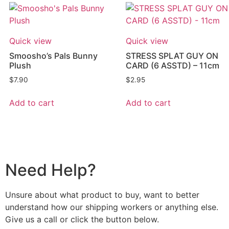
Quick view
Quick view
Smoosho’s Pals Bunny
STRESS SPLAT GUY ON
Plush
CARD (6 ASSTD) – 11cm
$
7.90
$
2.95
Add to cart
Add to cart
Need Help?
Unsure about what product to buy, want to better
understand how our shipping workers or anything else.
Give us a call or click the button below.