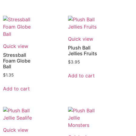
Quick view
Quick view
Plush Ball
Jellies Fruits
Stressball
Foam Globe
$
3.95
Ball
Add to cart
$
1.35
Add to cart
Quick view