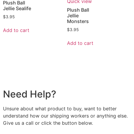
Quick view
Plush Ball
Jellie Sealife
Plush Ball
Jellie
$
3.95
Monsters
Add to cart
$
3.95
Add to cart
Need Help?
Unsure about what product to buy, want to better
understand how our shipping workers or anything else.
Give us a call or click the button below.