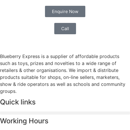
Enquire Now
Call
Blueberry Express is a supplier of affordable products
such as toys, prizes and novelties to a wide range of
retailers & other organisations. We import & distribute
products suitable for shops, on-line sellers, marketers,
show & ride operators as well as schools and community
groups.
Quick links
Working Hours