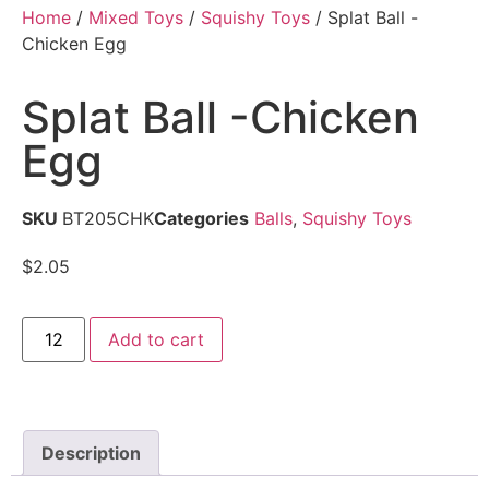
Home
/
Mixed Toys
/
Squishy Toys
/ Splat Ball -
Chicken Egg
Splat Ball -Chicken
Egg
SKU
BT205CHK
Categories
Balls
,
Squishy Toys
$
2.05
Add to cart
Description