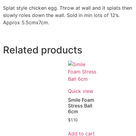
Splat style chicken egg. Throw at wall and it splats then
slowly roles down the wall. Sold in min lots of 12’s.
Approx 5.5cmx7cm.
Related products
Quick view
Smile Foam
Stress Ball
6cm
$
1.10
Add to cart