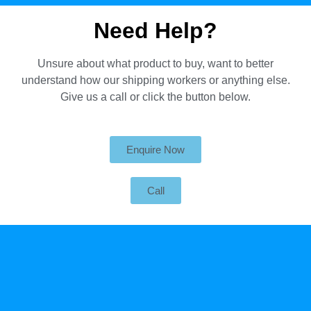
Need Help?
Unsure about what product to buy, want to better
understand how our shipping workers or anything else.
Give us a call or click the button below.
Enquire Now
Call