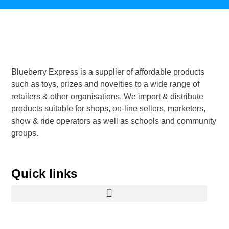
Blueberry Express is a supplier of affordable products
such as toys, prizes and novelties to a wide range of
retailers & other organisations. We import & distribute
products suitable for shops, on-line sellers, marketers,
show & ride operators as well as schools and community
groups.
Quick links