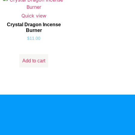
Quick view
Crystal Dragon Incense
Burner
$
11.00
Add to cart