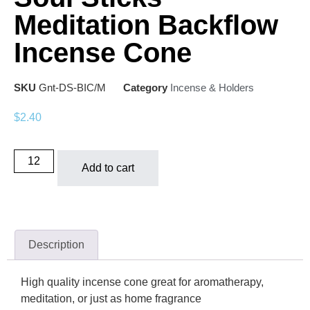
Meditation Backflow
Incense Cone
SKU
Gnt-DS-BIC/M
Category
Incense & Holders
$
2.40
Add to cart
Description
High quality incense cone great for aromatherapy,
meditation, or just as home fragrance