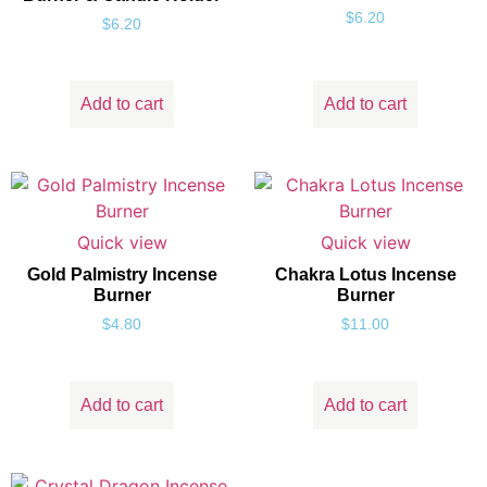
$
6.20
$
6.20
Add to cart
Add to cart
Quick view
Quick view
Gold Palmistry Incense
Chakra Lotus Incense
Burner
Burner
$
4.80
$
11.00
Add to cart
Add to cart