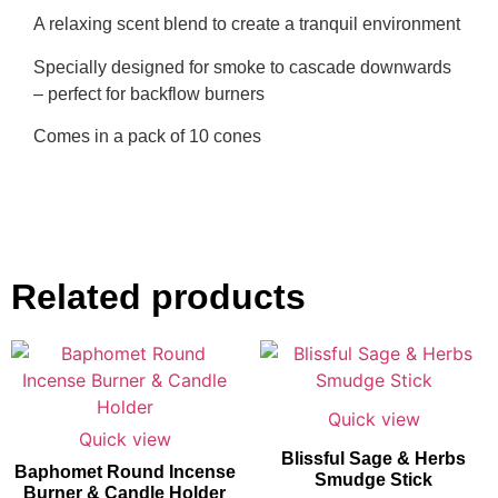
A relaxing scent blend to create a tranquil environment
Specially designed for smoke to cascade downwards
– perfect for backflow burners
Comes in a pack of 10 cones
Related products
Quick view
Quick view
Blissful Sage & Herbs
Baphomet Round Incense
Smudge Stick
Burner & Candle Holder