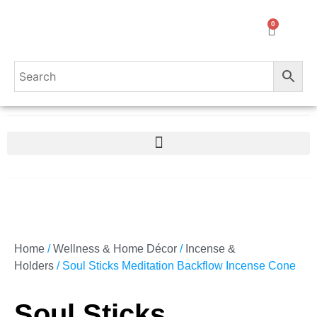
0
Home
/
Wellness & Home Décor
/
Incense &
Holders
/ Soul Sticks Meditation Backflow Incense Cone
Soul Sticks