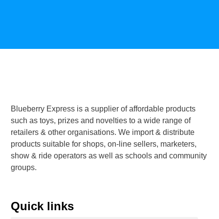
Blueberry Express is a supplier of affordable products
such as toys, prizes and novelties to a wide range of
retailers & other organisations. We import & distribute
products suitable for shops, on-line sellers, marketers,
show & ride operators as well as schools and community
groups.
Quick links