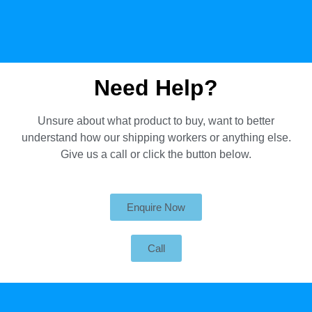
Need Help?
Unsure about what product to buy, want to better
understand how our shipping workers or anything else.
Give us a call or click the button below.
Enquire Now
Call