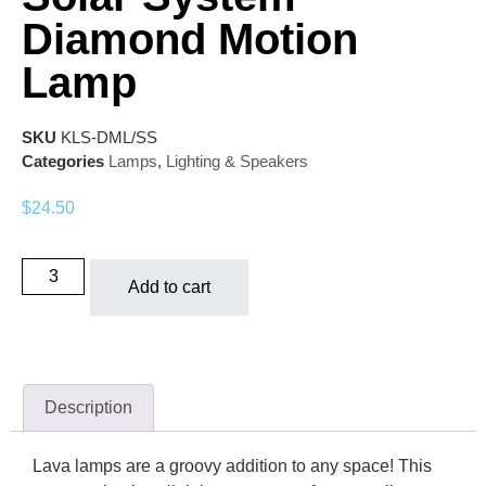
Diamond Motion
Lamp
SKU
KLS-DML/SS
Categories
Lamps
,
Lighting & Speakers
$
24.50
Add to cart
Description
Lava lamps are a groovy addition to any space! This