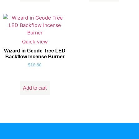
Quick view
Wizard in Geode Tree LED
Backflow Incense Burner
$
16.80
Add to cart