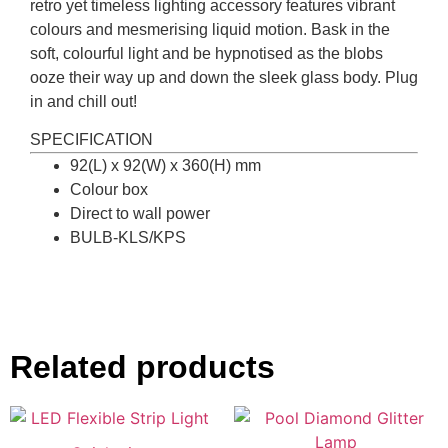
retro yet timeless lighting accessory features vibrant
colours and mesmerising liquid motion. Bask in the
soft, colourful light and be hypnotised as the blobs
ooze their way up and down the sleek glass body. Plug
in and chill out!
SPECIFICATION
92(L) x 92(W) x 360(H) mm
Colour box
Direct to wall power
BULB-KLS/KPS
Related products