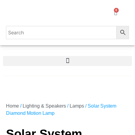
0
Home
/
Lighting & Speakers
/
Lamps
/ Solar System
Diamond Motion Lamp
Solar System