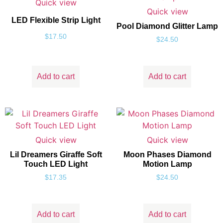
Quick view
Quick view
LED Flexible Strip Light
Pool Diamond Glitter Lamp
$
17.50
$
24.50
Add to cart
Add to cart
Quick view
Quick view
Lil Dreamers Giraffe Soft
Moon Phases Diamond
Touch LED Light
Motion Lamp
$
17.35
$
24.50
Add to cart
Add to cart