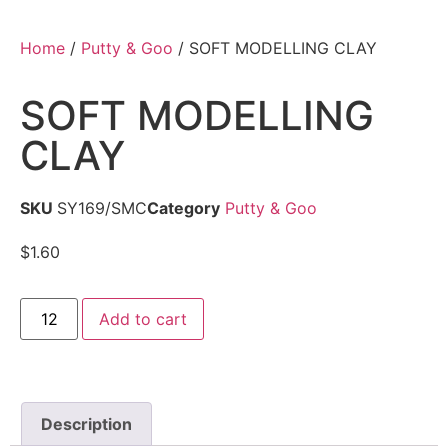
Home
/
Putty & Goo
/ SOFT MODELLING CLAY
SOFT MODELLING
CLAY
SKU
SY169/SMC
Category
Putty & Goo
$
1.60
Add to cart
Description