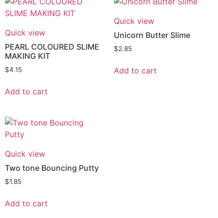
Quick view
Quick view
Unicorn Butter Slime
PEARL COLOURED SLIME
$
2.85
MAKING KIT
Add to cart
$
4.15
Add to cart
Quick view
Two tone Bouncing Putty
$
1.85
Add to cart