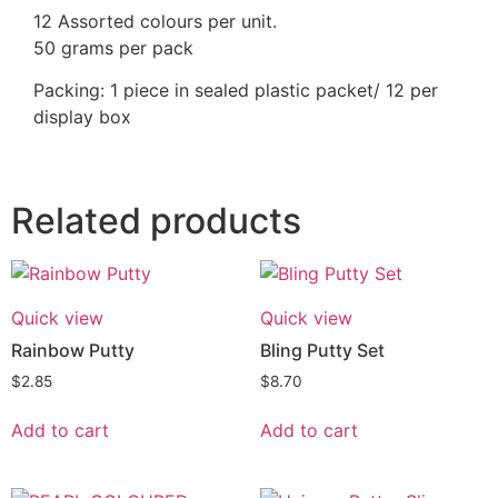
12 Assorted colours per unit.
50 grams per pack
Packing: 1 piece in sealed plastic packet/ 12 per
display box
Related products
Quick view
Quick view
Rainbow Putty
Bling Putty Set
$
2.85
$
8.70
Add to cart
Add to cart