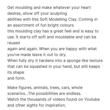
Get moulding and make whatever your heart
desires, show off your sculpting
abilities with this Soft Modelling Clay. Coming in
an assortment of fun bright colours
this moulding clay has a great feel and is easy to
use. It starts off soft and mouldable and can be
reused
again and again. When you are happy with what
you’ve made leave it out to dry.
When fully dry it hardens into a sponge like texture
that can be squashed in your hand, but still keeps
its shape
and form.
Make figures, animals, trees, cars, whole
scenarios…The possibilities are endless.
Watch the thousands of videos found on Youtube
and other sights for inspiration.