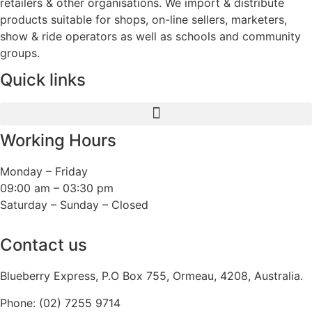
retailers & other organisations. We import & distribute
products suitable for shops, on-line sellers, marketers,
show & ride operators as well as schools and community
groups.
Quick links
Working Hours
Monday – Friday
09:00 am – 03:30 pm
Saturday – Sunday – Closed
Contact us
Blueberry Express, P.O Box 755, Ormeau, 4208, Australia.
Phone:
(02) 7255 9714