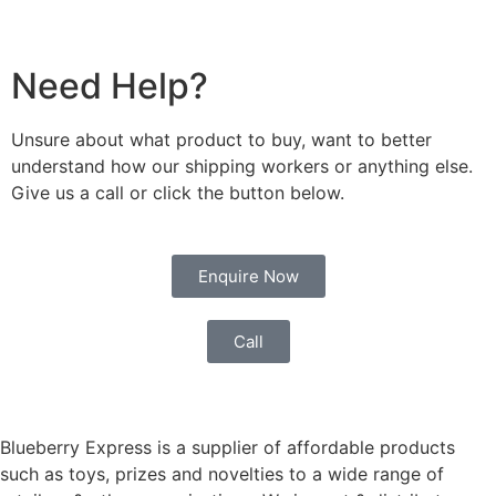
Need Help?
Unsure about what product to buy, want to better
understand how our shipping workers or anything else.
Give us a call or click the button below.
Enquire Now
Call
Blueberry Express is a supplier of affordable products
such as toys, prizes and novelties to a wide range of