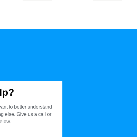
lp?
ant to better understand
 else. Give us a call or
below.