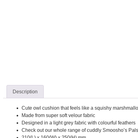
Description
Cute owl cushion that feels like a squishy marshmall
Made from super soft velour fabric
Designed in a light grey fabric with colourful feathers
Check out our whole range of cuddly Smoosho’s Pals
210(L) x 160(W) x 250(H) mm