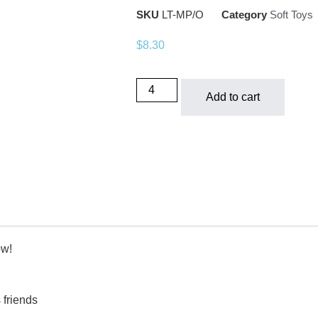
SKU
LT-MP/O
Category
Soft Toys
$
8.30
Add to cart
ow!
 friends