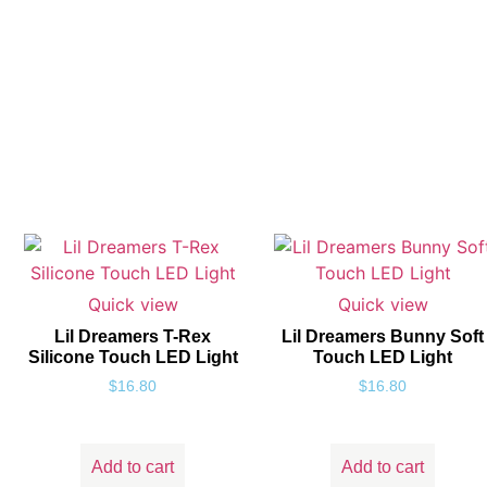
Quick view
Quick view
Lil Dreamers T-Rex
Lil Dreamers Bunny Soft
Silicone Touch LED Light
Touch LED Light
$
16.80
$
16.80
Add to cart
Add to cart