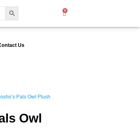
0
Contact Us
osho’s Pals Owl Plush
als Owl