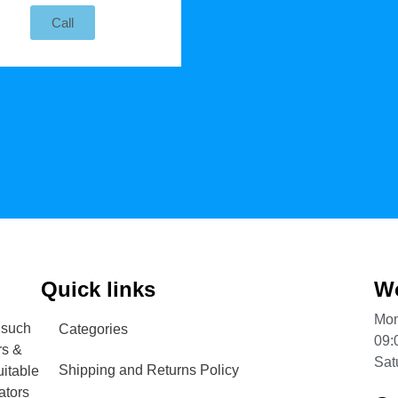
Call
Quick links
Wo
Mon
 such
Categories
09:
rs &
Sat
Shipping and Returns Policy
uitable
ators