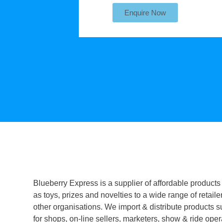
Enquire Now
Blueberry Express is a supplier of affordable products
as toys, prizes and novelties to a wide range of retaile
other organisations. We import & distribute products s
for shops, on-line sellers, marketers, show & ride oper