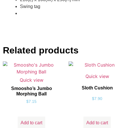
Swing tag
Related products
Quick view
Quick view
Sloth Cushion
Smoosho’s Jumbo
Morphing Ball
$
7.90
$
7.15
Add to cart
Add to cart