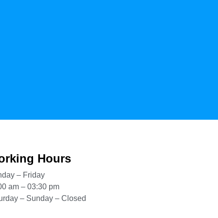
rking Hours
day – Friday
00 am – 03:30 pm
urday – Sunday – Closed