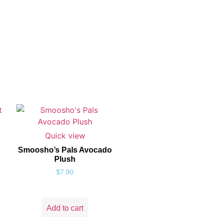
Quick view
Smoosho’s Pals Avocado
Plush
$
7.90
Add to cart