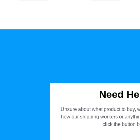
Need He
Unsure about what product to buy, w
how our shipping workers or anything
click the button 