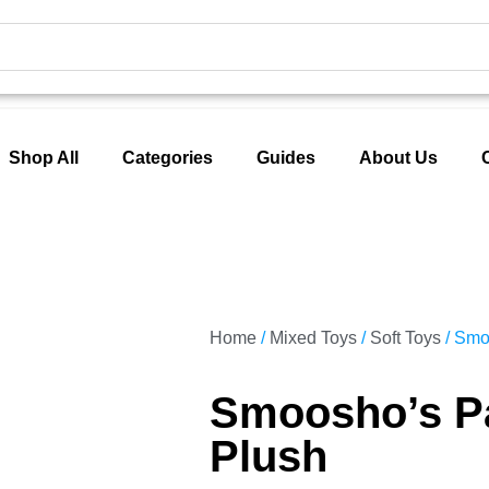
Shop All
Categories
Guides
About Us
Home
/
Mixed Toys
/
Soft Toys
/ Smo
Smoosho’s P
Plush