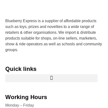
Blueberry Express is a supplier of affordable products
such as toys, prizes and novelties to a wide range of
retailers & other organisations. We import & distribute
products suitable for shops, on-line sellers, marketers,
show & ride operators as well as schools and community
groups.
Quick links
Working Hours
Monday – Friday