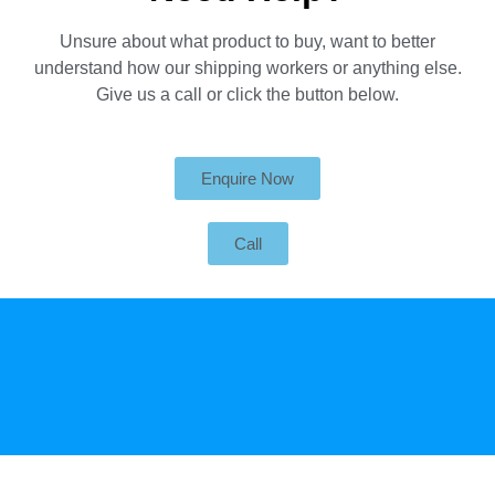
Unsure about what product to buy, want to better
understand how our shipping workers or anything else.
Give us a call or click the button below.
Enquire Now
Call