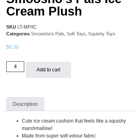
Cream Plush
SKU
LT-MP/IC
Categories
Smoosho’s Pals
,
Soft Toys
,
Squishy Toys
$
8.30
Add to cart
Description
Cute ice cream cushion that feels like a squishy
marshmallow!
Made from super soft velour fabric