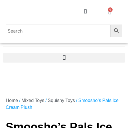
0
Home
/
Mixed Toys
/
Squishy Toys
/ Smoosho’s Pals Ice
Cream Plush
Smoosho’s Pals Ice