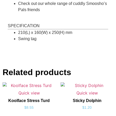
Check out our whole range of cuddly Smoosho’s
Pals friends
SPECIFICATION
210(L) x 160(W) x 250(H) mm
Swing tag
Related products
Quick view
Quick view
Koolface Stress Turd
Sticky Dolphin
$
8.55
$
1.20