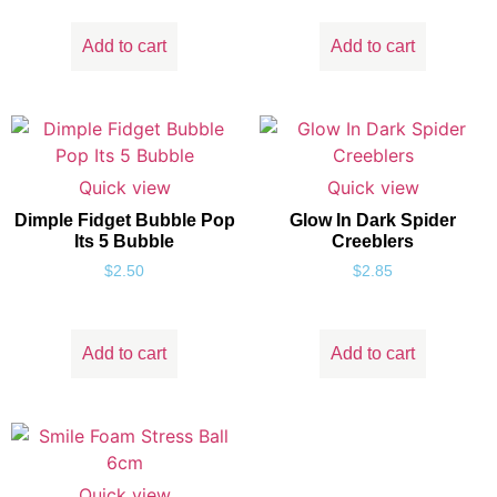
Add to cart
Add to cart
Quick view
Quick view
Dimple Fidget Bubble Pop
Glow In Dark Spider
Its 5 Bubble
Creeblers
$
2.50
$
2.85
Add to cart
Add to cart
Quick view