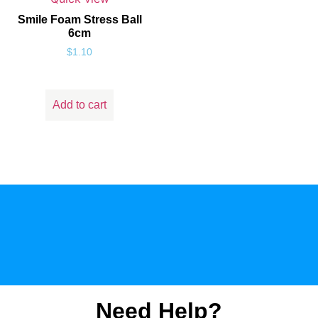
Smile Foam Stress Ball
6cm
$
1.10
Add to cart
Need Help?