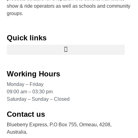
show & ride operators as well as schools and community
groups.
Quick links
Working Hours
Monday – Friday
09:00 am – 03:30 pm
Saturday – Sunday – Closed
Contact us
Blueberry Express, P.O Box 755, Ormeau, 4208,
Australia.