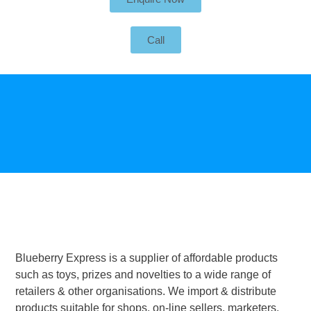
Call
Blueberry Express is a supplier of affordable products
such as toys, prizes and novelties to a wide range of
retailers & other organisations. We import & distribute
products suitable for shops, on-line sellers, marketers,