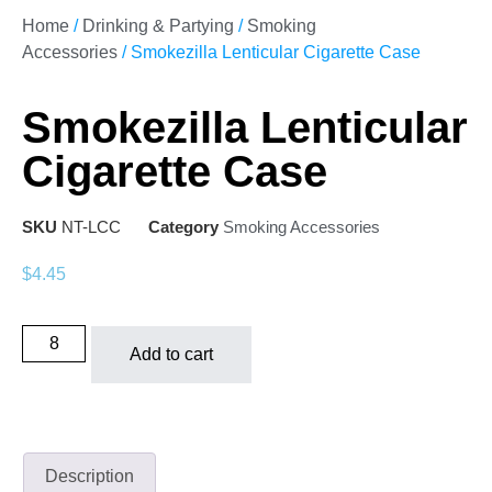
Home
/
Drinking & Partying
/
Smoking
Accessories
/ Smokezilla Lenticular Cigarette Case
Smokezilla Lenticular
Cigarette Case
SKU
NT-LCC
Category
Smoking Accessories
$
4.45
Add to cart
Description