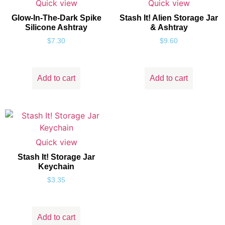
Quick view
Quick view
Glow-In-The-Dark Spike
Stash It! Alien Storage Jar
Silicone Ashtray
& Ashtray
$
7.30
$
9.60
Add to cart
Add to cart
Quick view
Stash It! Storage Jar
Keychain
$
3.35
Add to cart