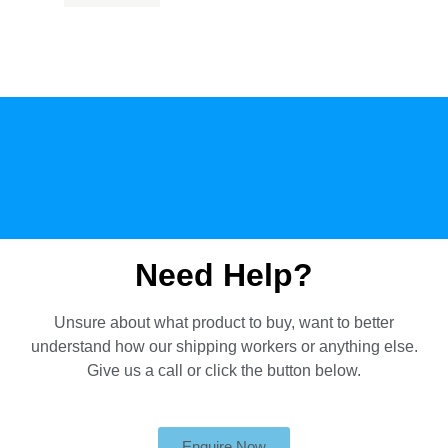
Need Help?
Unsure about what product to buy, want to better
understand how our shipping workers or anything else.
Give us a call or click the button below.
Enquire Now