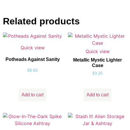
Related products
Quick view
Quick view
Potheads Against Sanity
Metallic Mystic Lighter
Case
$
9.60
$
3.25
Add to cart
Add to cart