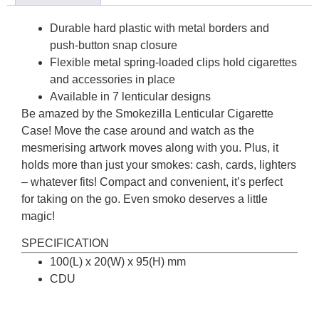
Durable hard plastic with metal borders and
push-button snap closure
Flexible metal spring-loaded clips hold cigarettes
and accessories in place
Available in 7 lenticular designs
Be amazed by the Smokezilla Lenticular Cigarette
Case! Move the case around and watch as the
mesmerising artwork moves along with you. Plus, it
holds more than just your smokes: cash, cards, lighters
– whatever fits! Compact and convenient, it’s perfect
for taking on the go. Even smoko deserves a little
magic!
SPECIFICATION
100(L) x 20(W) x 95(H) mm
CDU