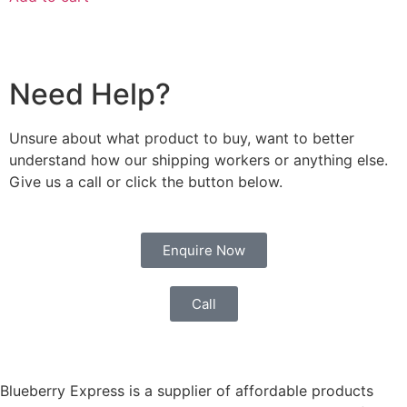
Need Help?
Unsure about what product to buy, want to better
understand how our shipping workers or anything else.
Give us a call or click the button below.
Enquire Now
Call
Blueberry Express is a supplier of affordable products