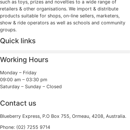
such as toys, prizes and novelties to a wide range of
retailers & other organisations. We import & distribute
products suitable for shops, on-line sellers, marketers,
show & ride operators as well as schools and community
groups.
Quick links
Working Hours
Monday – Friday
09:00 am – 03:30 pm
Saturday – Sunday – Closed
Contact us
Blueberry Express, P.O Box 755, Ormeau, 4208, Australia.
Phone:
(02) 7255 9714