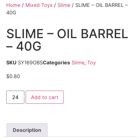
Home
/
Mixed Toys
/
Slime
/ SLIME – OIL BARREL –
40G
SLIME – OIL BARREL
– 40G
SKU
SY169OBS
Categories
Slime
,
Toy
$
0.80
Add to cart
Description