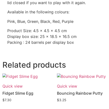
lid closed if you want to play with it again.
Available in the following colours:
Pink, Blue, Green, Black, Red, Purple
Product Size: 4.5 x 4.5 x 4.5 cm
Display box size: 25 x 18.5 x 16.5 cm
Packing : 24 barrels per display box
Related products
Quick view
Quick view
Fidget Slime Egg
Bouncing Rainbow Putty
$
7.30
$
3.25