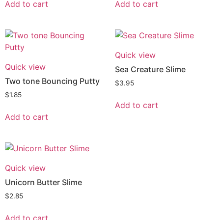
Add to cart
Add to cart
Quick view
Quick view
Sea Creature Slime
Two tone Bouncing Putty
$
3.95
$
1.85
Add to cart
Add to cart
Quick view
Unicorn Butter Slime
$
2.85
Add to cart