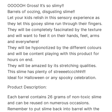
OOOOOH Gross! It’s so slimy!!
Barrels of oozing, disgusting slime!!
Let your kids relish in this sensory experience as
they let this gooey slime run through their fingers.
They will be completely fascinated by the texture
and will want to feel it on their hands, feet, arms
and everywhere!
They will be hyponotized by the different colours
and will be content playing with this product for
hours on end.
They will be amazed by its stretching qualities.
This slime has plenty of streeeetccchhh!!!
Ideal for Halloween or any spooky celebration.
Product Description:
Each barrel contains 26 grams of non-toxic slime
and can be reused on numerous occasions.
Remember to put slime back into barrel with the