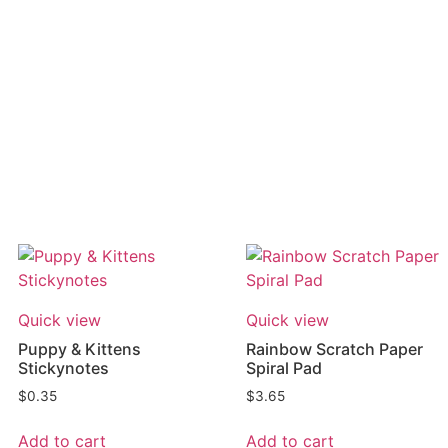
Quick view
Quick view
Puppy & Kittens
Rainbow Scratch Paper
Stickynotes
Spiral Pad
$
0.35
$
3.65
Add to cart
Add to cart