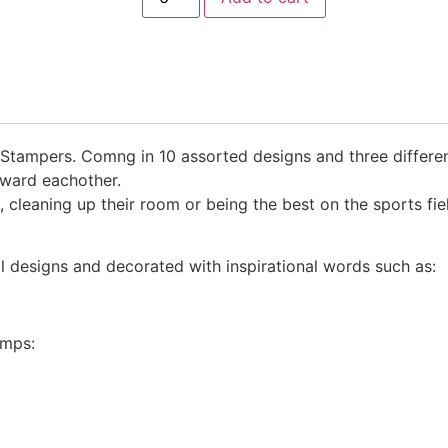
 Stampers. Comng in 10 assorted designs and three differen
eward eachother.
, cleaning up their room or being the best on the sports f
ual designs and decorated with inspirational words such as:
amps: