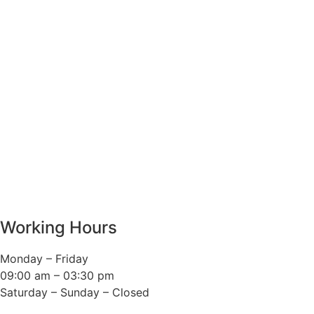
Working Hours
Monday – Friday
09:00 am – 03:30 pm
Saturday – Sunday – Closed