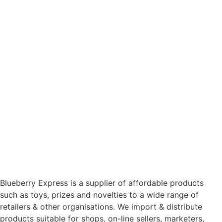
Blueberry Express is a supplier of affordable products
such as toys, prizes and novelties to a wide range of
retailers & other organisations. We import & distribute
products suitable for shops, on-line sellers, marketers,