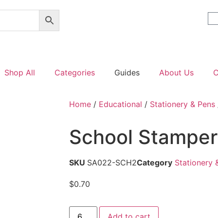
Shop All
Categories
Guides
About Us
C
Home
/
Educational
/
Stationery & Pens
School Stamper
SKU
SA022-SCH2
Category
Stationery 
$
0.70
Add to cart