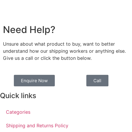
Need Help?
Unsure about what product to buy, want to better
understand how our shipping workers or anything else.
Give us a call or click the button below.
Enquire Now
Call
Quick links
Categories
Shipping and Returns Policy