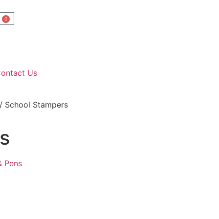
0
ontact Us
/ School Stampers
s
& Pens