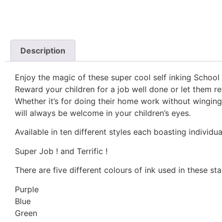
Description
Enjoy the magic of these super cool self inking School
Reward your children for a job well done or let them r
Whether it’s for doing their home work without winging
will always be welcome in your children’s eyes.
Available in ten different styles each boasting individ
Super Job ! and Terrific !
There are five different colours of ink used in these st
Purple
Blue
Green