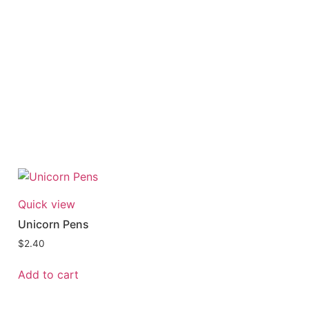
Quick view
Unicorn Pens
$
2.40
Add to cart