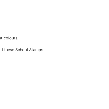
t colours.
ield these School Stamps