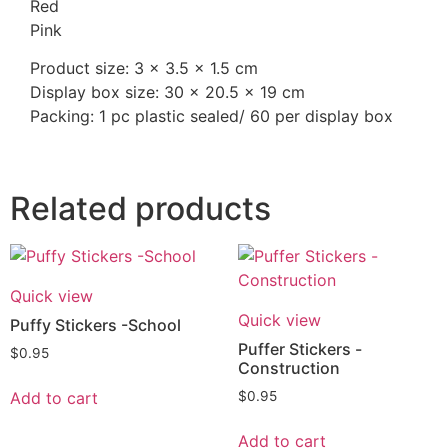
Red
Pink
Product size: 3 x 3.5 x 1.5 cm
Display box size: 30 x 20.5 x 19 cm
Packing: 1 pc plastic sealed/ 60 per display box
Related products
Quick view
Quick view
Puffy Stickers -School
Puffer Stickers -
$
0.95
Construction
Add to cart
$
0.95
Add to cart