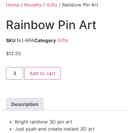
Home
/
Novelty
/
Gifts
/ Rainbow Pin Art
Rainbow Pin Art
SKU
NJ-RPA
Category
Gifts
$
12.55
Add to cart
Description
Bright rainbow 3D pin art
Just push and create instant 3D art