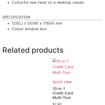
Colourful new twist on a desktop classic
SPECIFICATION
125(L) x 55(W) x 178(H) mm
Colour window box
Related products
Quick view
10-in-1
Credit Card
Multi-Tool
$
2.40