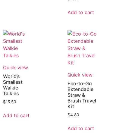
Add to cart
Quick view
Quick view
World’s
Smallest
Eco-to-Go
Walkie
Extendable
Talkies
Straw &
Brush Travel
$
15.50
Kit
Add to cart
$
4.80
Add to cart