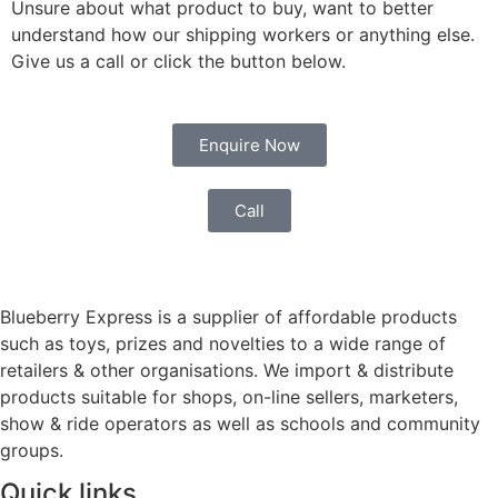
Unsure about what product to buy, want to better
understand how our shipping workers or anything else.
Give us a call or click the button below.
Enquire Now
Call
Blueberry Express is a supplier of affordable products
such as toys, prizes and novelties to a wide range of
retailers & other organisations. We import & distribute
products suitable for shops, on-line sellers, marketers,
show & ride operators as well as schools and community
groups.
Quick links