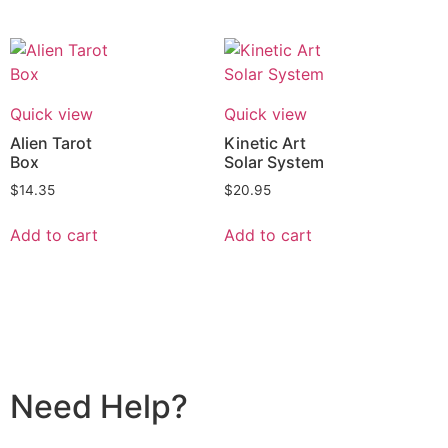
Quick view
Quick view
Alien Tarot
Kinetic Art
Box
Solar System
$
14.35
$
20.95
Add to cart
Add to cart
Need Help?