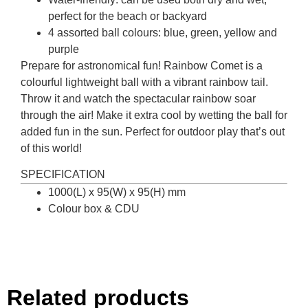
perfect for the beach or backyard
4 assorted ball colours: blue, green, yellow and
purple
Prepare for astronomical fun! Rainbow Comet is a
colourful lightweight ball with a vibrant rainbow tail.
Throw it and watch the spectacular rainbow soar
through the air! Make it extra cool by wetting the ball for
added fun in the sun. Perfect for outdoor play that’s out
of this world!
SPECIFICATION
1000(L) x 95(W) x 95(H) mm
Colour box & CDU
Related products