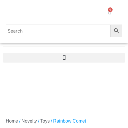
0
Home
/
Novelty
/
Toys
/ Rainbow Comet