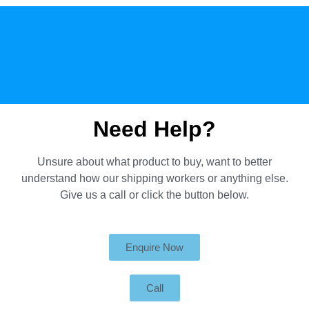
Need Help?
Unsure about what product to buy, want to better
understand how our shipping workers or anything else.
Give us a call or click the button below.
Enquire Now
Call