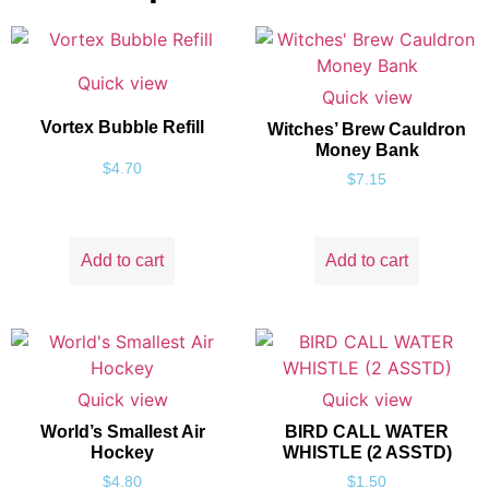
Quick view
Quick view
Vortex Bubble Refill
Witches’ Brew Cauldron
Money Bank
$
4.70
$
7.15
Add to cart
Add to cart
Quick view
Quick view
World’s Smallest Air
BIRD CALL WATER
Hockey
WHISTLE (2 ASSTD)
$
4.80
$
1.50