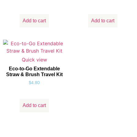
Add to cart
Add to cart
Quick view
Eco-to-Go Extendable
Straw & Brush Travel Kit
$
4.80
Add to cart