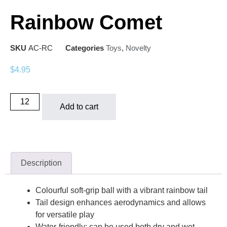
Rainbow Comet
SKU
AC-RC
Categories
Toys
,
Novelty
$
4.95
Add to cart
Description
Colourful soft-grip ball with a vibrant rainbow tail
Tail design enhances aerodynamics and allows
for versatile play
Water-friendly: can be used both dry and wet,