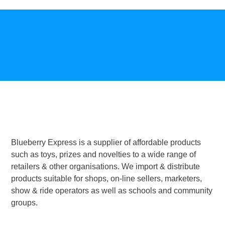
Blueberry Express is a supplier of affordable products
such as toys, prizes and novelties to a wide range of
retailers & other organisations. We import & distribute
products suitable for shops, on-line sellers, marketers,
show & ride operators as well as schools and community
groups.