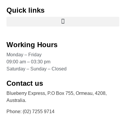
Quick links
Working Hours
Monday – Friday
09:00 am – 03:30 pm
Saturday – Sunday – Closed
Contact us
Blueberry Express, P.O Box 755, Ormeau, 4208,
Australia.
Phone:
(02) 7255 9714