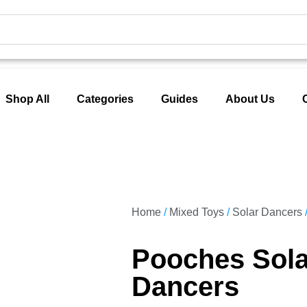
Shop All
Categories
Guides
About Us
Home
/
Mixed Toys
/
Solar Dancers
Pooches Sola
Dancers