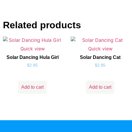
Related products
Quick view
Quick view
Solar Dancing Hula Girl
Solar Dancing Cat
$
2.85
$
2.85
Add to cart
Add to cart