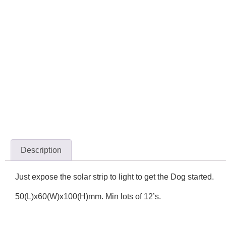
Description
Just expose the solar strip to light to get the Dog started.
50(L)x60(W)x100(H)mm. Min lots of 12’s.