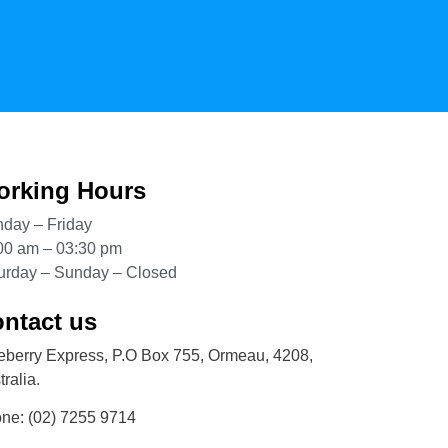
rking Hours
day – Friday
00 am – 03:30 pm
urday – Sunday – Closed
ntact us
eberry Express, P.O Box 755, Ormeau, 4208,
ralia.
one:
(02) 7255 9714