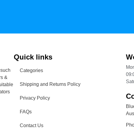
Quick links
Wo
Mon
 such
Categories
09:
rs &
Sat
Shipping and Returns Policy
uitable
ators
Co
Privacy Policy
Blu
FAQs
Aust
Ph
Contact Us