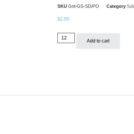
SKU
Gnt-GS-SD/PO
Category
Sol
$
2.85
Add to cart