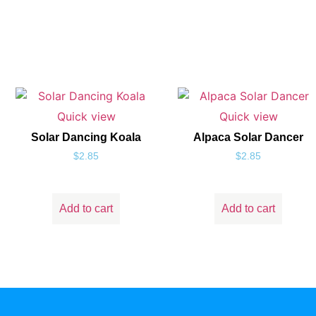
Quick view
Quick view
Solar Dancing Koala
Alpaca Solar Dancer
$
2.85
$
2.85
Add to cart
Add to cart