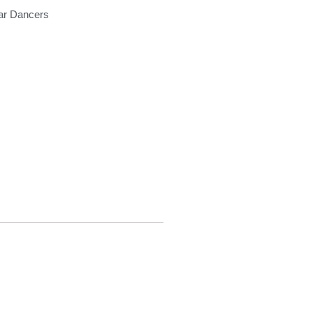
ar Dancers