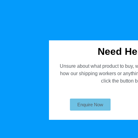
Need He
Unsure about what product to buy, w
how our shipping workers or anything
click the button 
Enquire Now