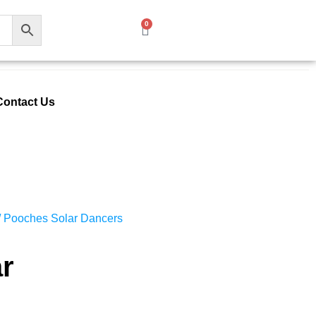
0
Contact Us
/ Pooches Solar Dancers
r