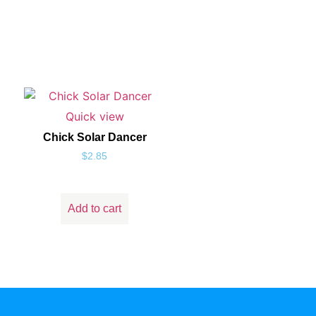
Quick view
Chick Solar Dancer
$
2.85
Add to cart