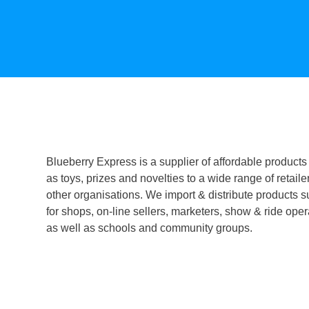
Blueberry Express is a supplier of affordable products
as toys, prizes and novelties to a wide range of retaile
other organisations. We import & distribute products s
for shops, on-line sellers, marketers, show & ride oper
as well as schools and community groups.