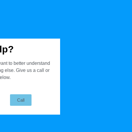
lp?
ant to better understand
 else. Give us a call or
below.
Call