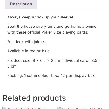
Description
Always keep a trick up your sleeve!!
Beat the house every time and go home a winner
with these official Poker Size playing cards.
Full deck with jokers.
Available in red or blue.
Product size: 9 x 6.5 x 2 cm Individual cards 8.5 x
6 cm
Packing: 1 set in colour box/ 12 per display box
Related products