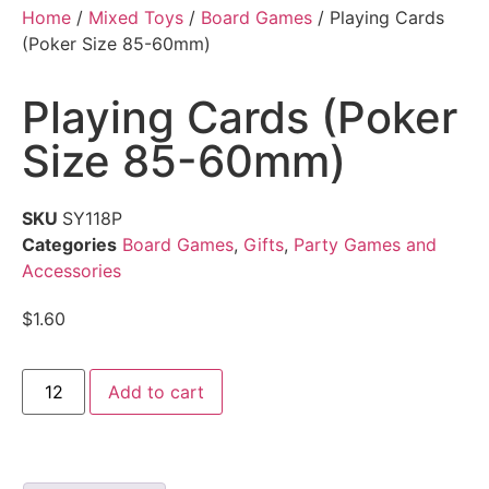
Home
/
Mixed Toys
/
Board Games
/ Playing Cards
(Poker Size 85-60mm)
Playing Cards (Poker
Size 85-60mm)
SKU
SY118P
Categories
Board Games
,
Gifts
,
Party Games and
Accessories
$
1.60
Add to cart