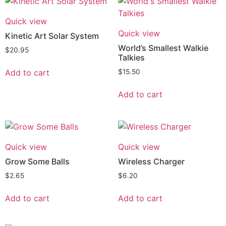
Quick view
Quick view
Kinetic Art Solar System
World’s Smallest Walkie
$
20.95
Talkies
Add to cart
$
15.50
Add to cart
Quick view
Quick view
Grow Some Balls
Wireless Charger
$
2.65
$
6.20
Add to cart
Add to cart