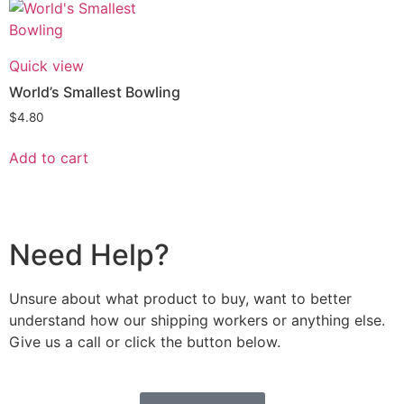
Quick view
World’s Smallest Bowling
$
4.80
Add to cart
Need Help?
Unsure about what product to buy, want to better
understand how our shipping workers or anything else.
Give us a call or click the button below.