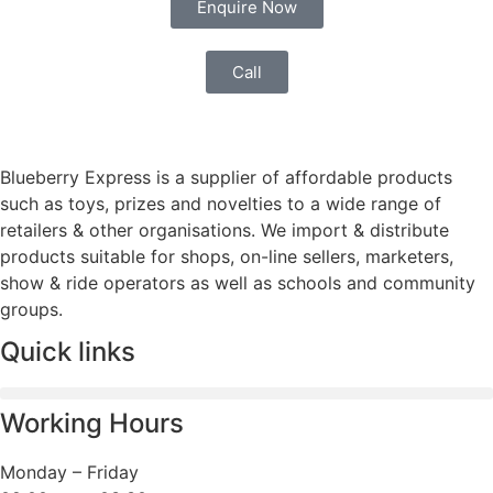
Enquire Now
Call
Blueberry Express is a supplier of affordable products
such as toys, prizes and novelties to a wide range of
retailers & other organisations. We import & distribute
products suitable for shops, on-line sellers, marketers,
show & ride operators as well as schools and community
groups.
Quick links
Working Hours
Monday – Friday