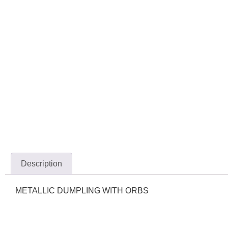
Description
METALLIC DUMPLING WITH ORBS