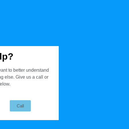
lp?
ant to better understand
 else. Give us a call or
below.
Call