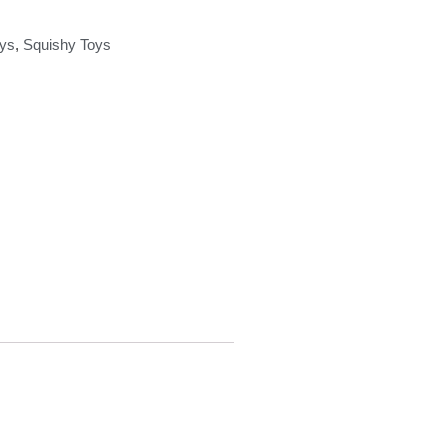
ys
,
Squishy Toys