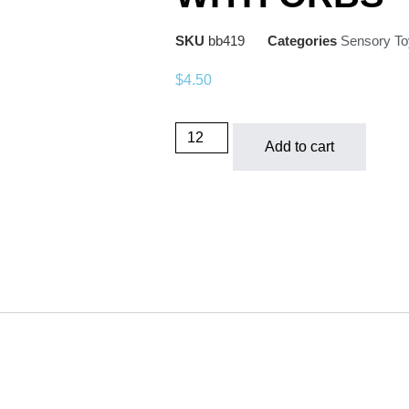
SKU
bb419
Categories
Sensory To
$
4.50
Add to cart