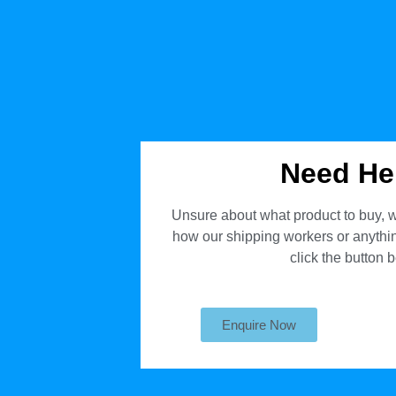
Need He
Unsure about what product to buy, w
how our shipping workers or anything
click the button 
Enquire Now