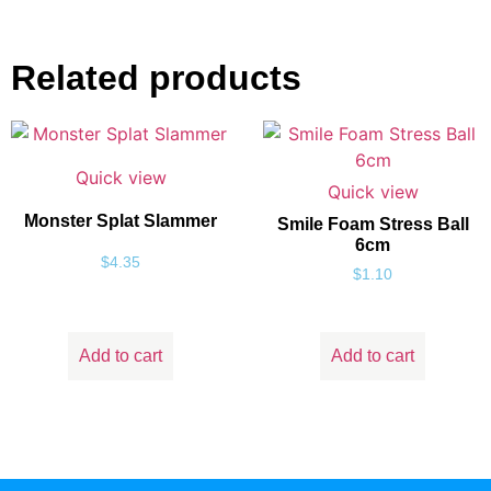
Related products
Quick view
Quick view
Monster Splat Slammer
Smile Foam Stress Ball
6cm
$
4.35
$
1.10
Add to cart
Add to cart