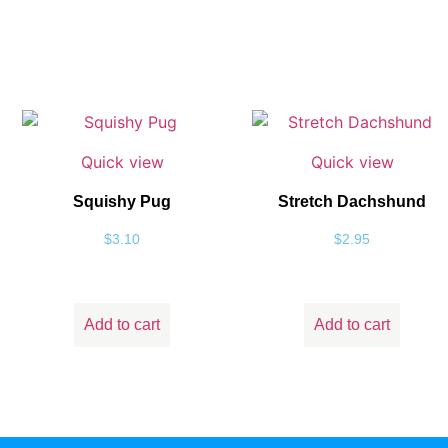
Quick view
Quick view
Squishy Pug
Stretch Dachshund
$
3.10
$
2.95
Add to cart
Add to cart