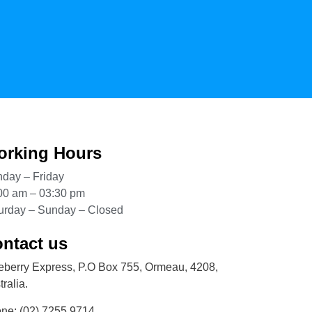
rking Hours
day – Friday
00 am – 03:30 pm
urday – Sunday – Closed
ntact us
eberry Express, P.O Box 755, Ormeau, 4208,
ralia.
one:
(02) 7255 9714