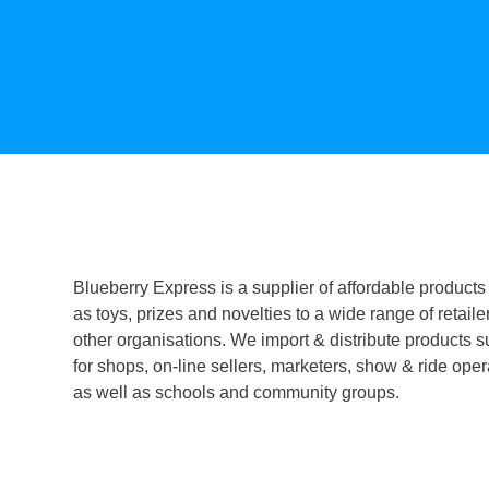
Blueberry Express is a supplier of affordable products
as toys, prizes and novelties to a wide range of retaile
other organisations. We import & distribute products s
for shops, on-line sellers, marketers, show & ride oper
as well as schools and community groups.