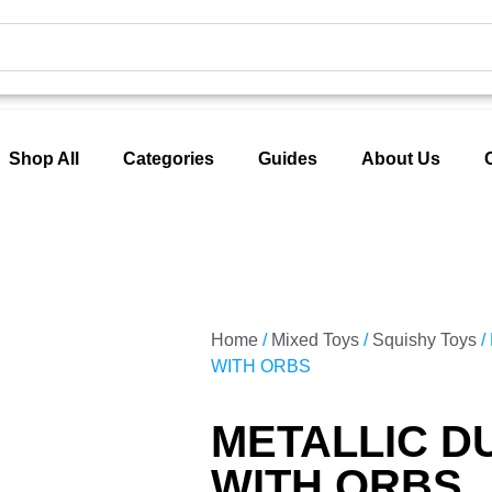
Shop All
Categories
Guides
About Us
Home
/
Mixed Toys
/
Squishy Toys
/
WITH ORBS
METALLIC D
WITH ORBS