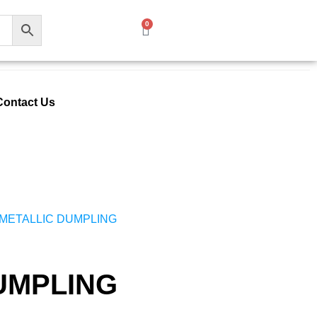
0
Contact Us
 METALLIC DUMPLING
UMPLING