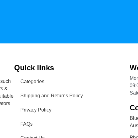
Quick links
Wo
Mon
 such
Categories
09:
rs &
Sat
Shipping and Returns Policy
uitable
ators
Co
Privacy Policy
Blu
FAQs
Aust
Ph