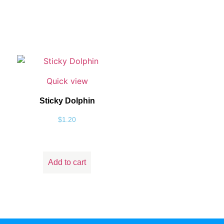
Quick view
Sticky Dolphin
$
1.20
Add to cart