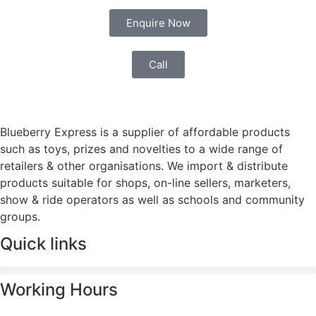
Enquire Now
Call
Blueberry Express is a supplier of affordable products
such as toys, prizes and novelties to a wide range of
retailers & other organisations. We import & distribute
products suitable for shops, on-line sellers, marketers,
show & ride operators as well as schools and community
groups.
Quick links
Working Hours