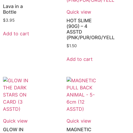
Lava in a
Bottle
Quick view
HOT SLIME
$
3.95
(90G) – 4
ASSTD
Add to cart
(PNK/PUR/ORG/YELL
$
1.50
Add to cart
Quick view
Quick view
GLOW IN
MAGNETIC