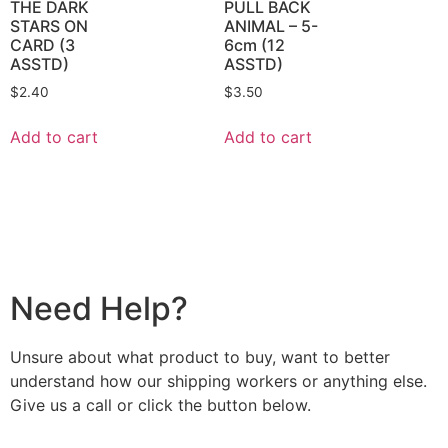
THE DARK
PULL BACK
STARS ON
ANIMAL – 5-
CARD (3
6cm (12
ASSTD)
ASSTD)
$
2.40
$
3.50
Add to cart
Add to cart
Need Help?
Unsure about what product to buy, want to better
understand how our shipping workers or anything else.
Give us a call or click the button below.