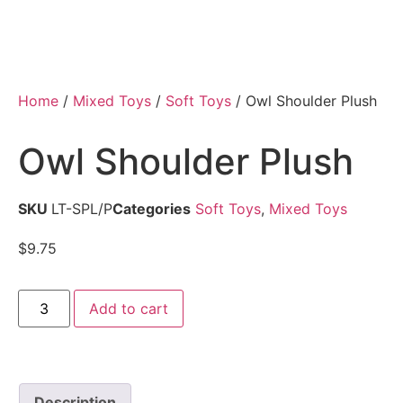
Home
/
Mixed Toys
/
Soft Toys
/ Owl Shoulder Plush
Owl Shoulder Plush
SKU
LT-SPL/P
Categories
Soft Toys
,
Mixed Toys
$
9.75
Add to cart
Description