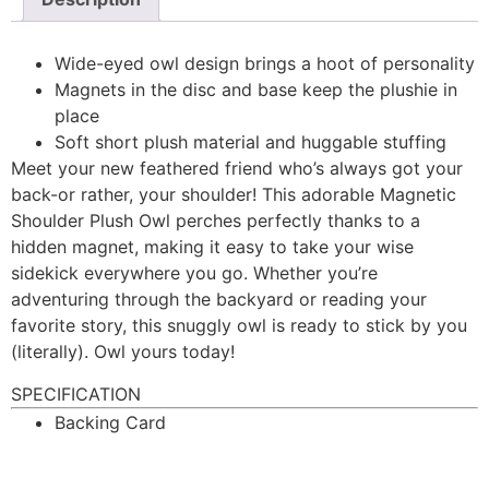
Wide-eyed owl design brings a hoot of personality
Magnets in the disc and base keep the plushie in
place
Soft short plush material and huggable stuffing
Meet your new feathered friend who’s always got your
back-or rather, your shoulder! This adorable Magnetic
Shoulder Plush Owl perches perfectly thanks to a
hidden magnet, making it easy to take your wise
sidekick everywhere you go. Whether you’re
adventuring through the backyard or reading your
favorite story, this snuggly owl is ready to stick by you
(literally). Owl yours today!
SPECIFICATION
Backing Card