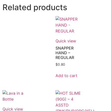
Related products
Quick view
SNAPPER
HAND –
REGULAR
$
0.80
Add to cart
Quick view