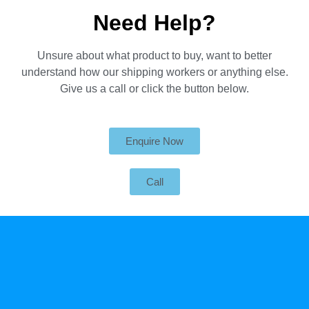
Need Help?
Unsure about what product to buy, want to better
understand how our shipping workers or anything else.
Give us a call or click the button below.
Enquire Now
Call