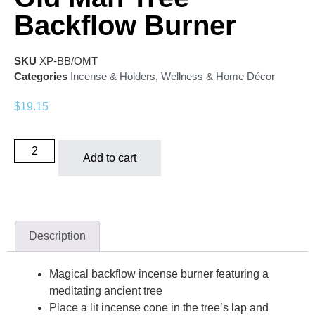
Backflow Burner
SKU
XP-BB/OMT
Categories
Incense & Holders
,
Wellness & Home Décor
$
19.15
Add to cart
Description
Magical backflow incense burner featuring a
meditating ancient tree
Place a lit incense cone in the tree’s lap and