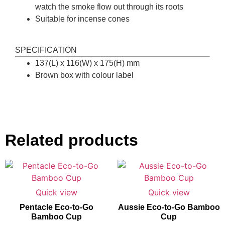
watch the smoke flow out through its roots
Suitable for incense cones
SPECIFICATION
137(L) x 116(W) x 175(H) mm
Brown box with colour label
Related products
Quick view
Quick view
Pentacle Eco-to-Go
Aussie Eco-to-Go Bamboo
Bamboo Cup
Cup