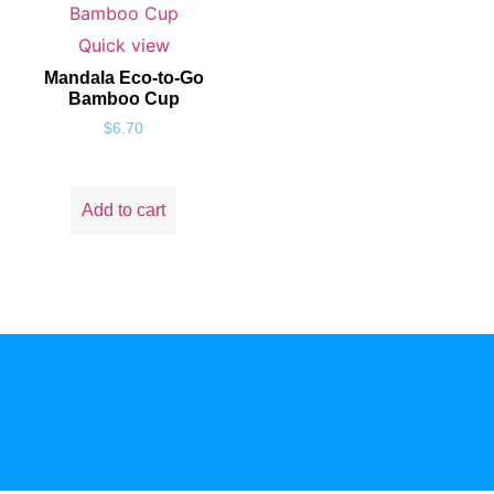
Quick view
Mandala Eco-to-Go
Bamboo Cup
$
6.70
Add to cart