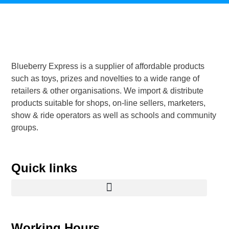
Blueberry Express is a supplier of affordable products
such as toys, prizes and novelties to a wide range of
retailers & other organisations. We import & distribute
products suitable for shops, on-line sellers, marketers,
show & ride operators as well as schools and community
groups.
Quick links
Working Hours