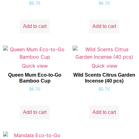
$
6.70
$
6.70
Add to cart
Add to cart
Quick view
Quick view
Queen Mum Eco-to-Go
Wild Scents Citrus Garden
Bamboo Cup
Incense (40 pcs)
$
6.70
$
5.75
Add to cart
Add to cart