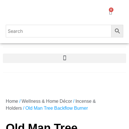
0
Home
/
Wellness & Home Décor
/
Incense &
Holders
/ Old Man Tree Backflow Burner
Old Man Tree