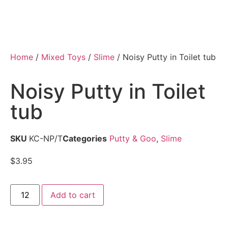
Home
/
Mixed Toys
/
Slime
/ Noisy Putty in Toilet tub
Noisy Putty in Toilet
tub
SKU
KC-NP/T
Categories
Putty & Goo
,
Slime
$
3.95
Add to cart