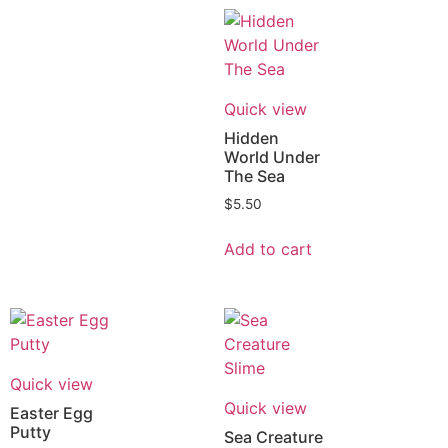
Quick view
Hidden
World Under
The Sea
$
5.50
Add to cart
Quick view
Quick view
Easter Egg
Putty
Sea Creature