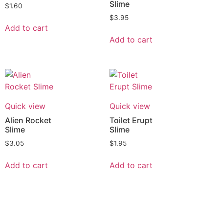
Slime
$
1.60
$
3.95
Add to cart
Add to cart
Quick view
Quick view
Alien Rocket
Toilet Erupt
Slime
Slime
$
3.05
$
1.95
Add to cart
Add to cart