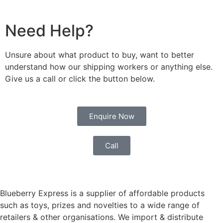
Need Help?
Unsure about what product to buy, want to better
understand how our shipping workers or anything else.
Give us a call or click the button below.
Enquire Now
Call
Blueberry Express is a supplier of affordable products
such as toys, prizes and novelties to a wide range of
retailers & other organisations. We import & distribute