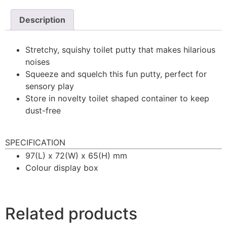
Description
Stretchy, squishy toilet putty that makes hilarious
noises
Squeeze and squelch this fun putty, perfect for
sensory play
Store in novelty toilet shaped container to keep
dust-free
SPECIFICATION
97(L) x 72(W) x 65(H) mm
Colour display box
Related products