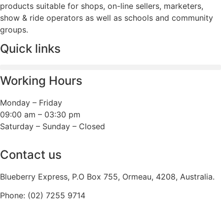
products suitable for shops, on-line sellers, marketers,
show & ride operators as well as schools and community
groups.
Quick links
Working Hours
Monday – Friday
09:00 am – 03:30 pm
Saturday – Sunday – Closed
Contact us
Blueberry Express, P.O Box 755, Ormeau, 4208, Australia.
Phone:
(02) 7255 9714