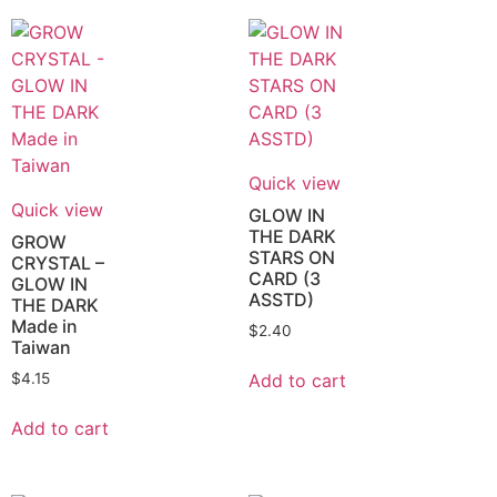
Quick view
Quick view
GLOW IN
THE DARK
GROW
STARS ON
CRYSTAL –
CARD (3
GLOW IN
ASSTD)
THE DARK
Made in
$
2.40
Taiwan
Add to cart
$
4.15
Add to cart