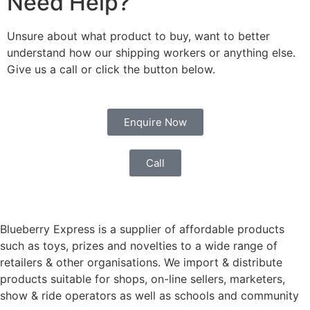
Need Help?
Unsure about what product to buy, want to better
understand how our shipping workers or anything else.
Give us a call or click the button below.
Enquire Now
Call
Blueberry Express is a supplier of affordable products
such as toys, prizes and novelties to a wide range of
retailers & other organisations. We import & distribute
products suitable for shops, on-line sellers, marketers,
show & ride operators as well as schools and community