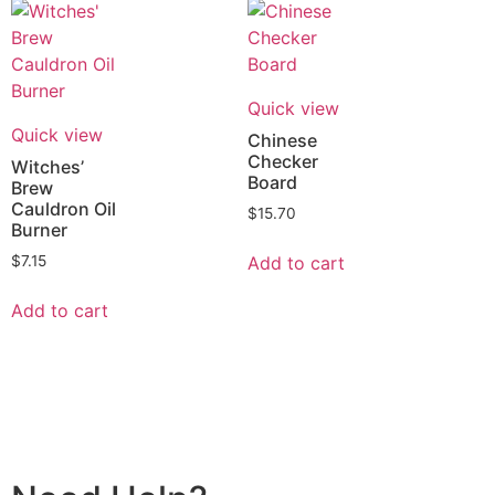
Quick view
Quick view
Chinese
Checker
Witches’
Board
Brew
Cauldron Oil
$
15.70
Burner
Add to cart
$
7.15
Add to cart