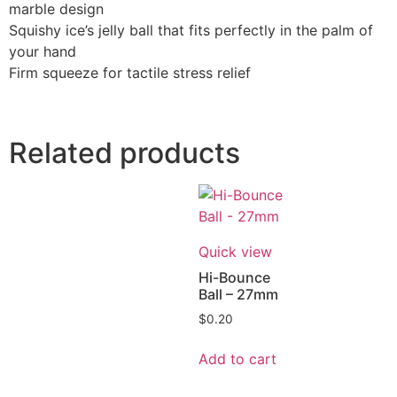
marble design
Squishy ice’s jelly ball that fits perfectly in the palm of
your hand
Firm squeeze for tactile stress relief
Related products
Quick view
Hi-Bounce
Ball – 27mm
$
0.20
Add to cart