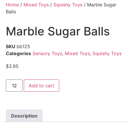
Home
/
Mixed Toys
/
Squishy Toys
/ Marble Sugar
Balls
Marble Sugar Balls
SKU
bb125
Categories
Sensory Toys
,
Mixed Toys
,
Squishy Toys
$
3.95
Add to cart
Description