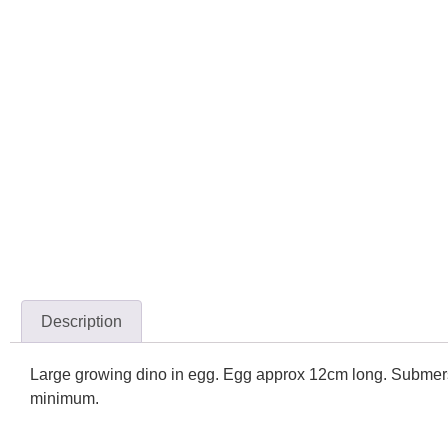
Description
Large growing dino in egg. Egg approx 12cm long. Submerse 
minimum.