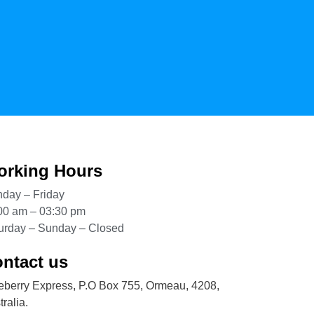
rking Hours
day – Friday
00 am – 03:30 pm
urday – Sunday – Closed
ntact us
eberry Express, P.O Box 755, Ormeau, 4208,
ralia.