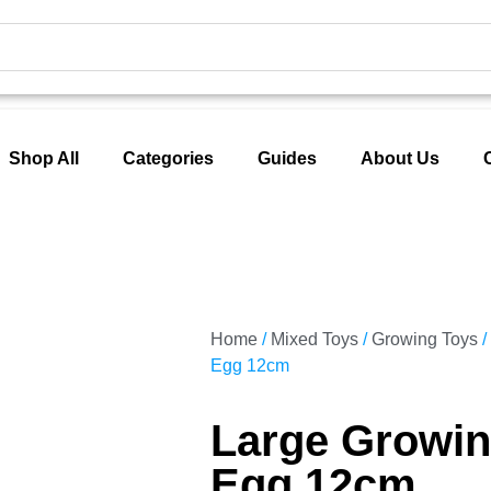
Shop All
Categories
Guides
About Us
Home
/
Mixed Toys
/
Growing Toys
/
Egg 12cm
Large Growin
Egg 12cm