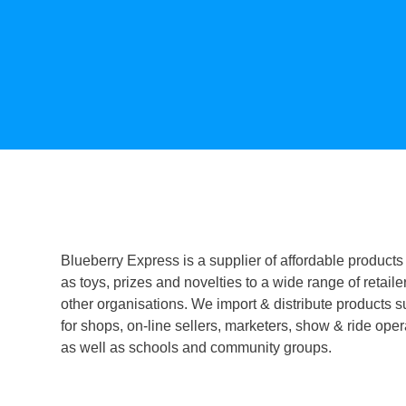
Blueberry Express is a supplier of affordable products
as toys, prizes and novelties to a wide range of retaile
other organisations. We import & distribute products s
for shops, on-line sellers, marketers, show & ride oper
as well as schools and community groups.