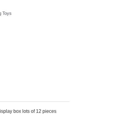
g Toys
splay box lots of 12 pieces