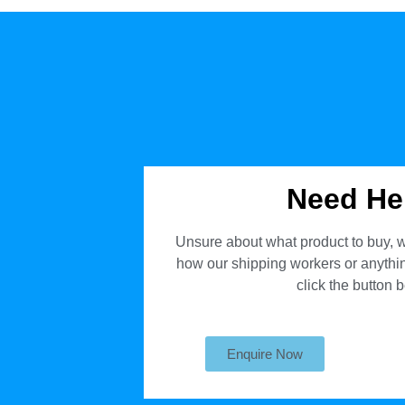
Need He
Unsure about what product to buy, w
how our shipping workers or anything
click the button 
Enquire Now