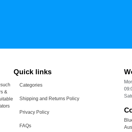
Quick links
Wo
Mon
 such
Categories
09:
rs &
Sat
Shipping and Returns Policy
uitable
ators
Co
Privacy Policy
Blu
FAQs
Aust