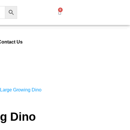
0
Contact Us
 Large Growing Dino
g Dino