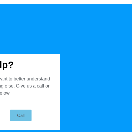
lp?
ant to better understand
 else. Give us a call or
below.
Call