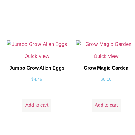
Quick view
Quick view
Jumbo Grow Alien Eggs
Grow Magic Garden
$
4.45
$
8.10
Add to cart
Add to cart