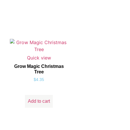
Quick view
Grow Magic Christmas
Tree
$
4.35
Add to cart