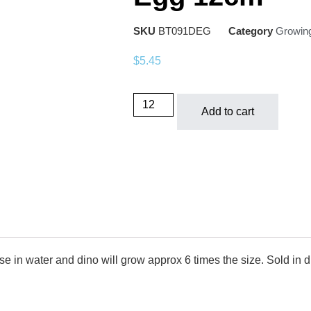
SKU
BT091DEG
Category
Growin
$
5.45
Add to cart
in water and dino will grow approx 6 times the size. Sold in di