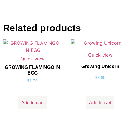
Related products
Quick view
Quick view
Growing Unicorn
GROWING FLAMINGO IN
EGG
$
2.65
$
1.70
Add to cart
Add to cart