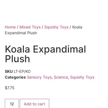
Home
/
Mixed Toys
/
Squishy Toys
/ Koala
Expandimal Plush
Koala Expandimal
Plush
SKU
LT-EP/KO
Categories
Sensory Toys
,
Science
,
Squishy Toys
$
7.75
Add to cart