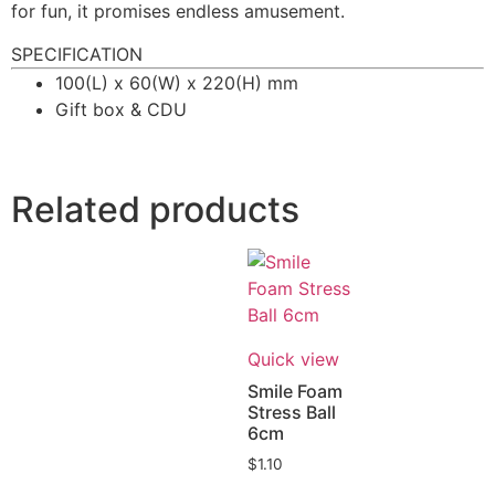
for fun, it promises endless amusement.
SPECIFICATION
100(L) x 60(W) x 220(H) mm
Gift box & CDU
Related products
Quick view
Smile Foam
Stress Ball
6cm
$
1.10