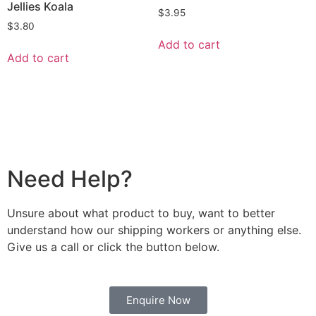
Jellies Koala
$
3.95
$
3.80
Add to cart
Add to cart
Need Help?
Unsure about what product to buy, want to better
understand how our shipping workers or anything else.
Give us a call or click the button below.
Enquire Now