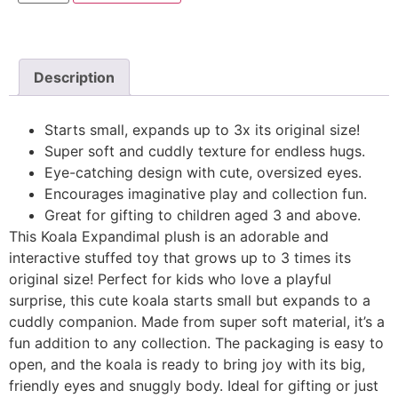
Description
Starts small, expands up to 3x its original size!
Super soft and cuddly texture for endless hugs.
Eye-catching design with cute, oversized eyes.
Encourages imaginative play and collection fun.
Great for gifting to children aged 3 and above.
This Koala Expandimal plush is an adorable and
interactive stuffed toy that grows up to 3 times its
original size! Perfect for kids who love a playful
surprise, this cute koala starts small but expands to a
cuddly companion. Made from super soft material, it’s a
fun addition to any collection. The packaging is easy to
open, and the koala is ready to bring joy with its big,
friendly eyes and snuggly body. Ideal for gifting or just