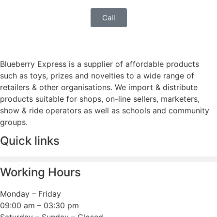
Call
Blueberry Express is a supplier of affordable products
such as toys, prizes and novelties to a wide range of
retailers & other organisations. We import & distribute
products suitable for shops, on-line sellers, marketers,
show & ride operators as well as schools and community
groups.
Quick links
Working Hours
Monday – Friday
09:00 am – 03:30 pm
Saturday – Sunday – Closed