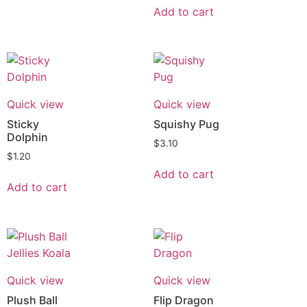
Add to cart
Quick view
Quick view
Sticky
Squishy Pug
Dolphin
$
3.10
$
1.20
Add to cart
Add to cart
Quick view
Quick view
Plush Ball
Flip Dragon