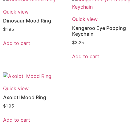
Quick view
Quick view
Dinosaur Mood Ring
Kangaroo Eye Popping
$
1.95
Keychain
Add to cart
$
3.25
Add to cart
Quick view
Axolotl Mood Ring
$
1.95
Add to cart