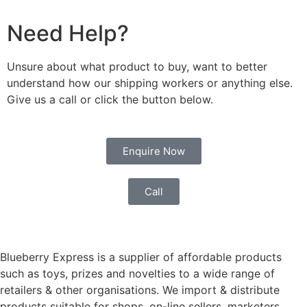
Need Help?
Unsure about what product to buy, want to better
understand how our shipping workers or anything else.
Give us a call or click the button below.
Enquire Now
Call
Blueberry Express is a supplier of affordable products
such as toys, prizes and novelties to a wide range of
retailers & other organisations. We import & distribute
products suitable for shops, on-line sellers, marketers,