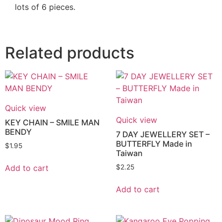
lots of 6 pieces.
Related products
Quick view
Quick view
KEY CHAIN – SMILE MAN
BENDY
7 DAY JEWELLERY SET –
BUTTERFLY Made in
$
1.95
Taiwan
Add to cart
$
2.25
Add to cart