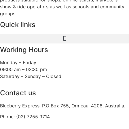
show & ride operators as well as schools and community
groups.
Quick links
Working Hours
Monday – Friday
09:00 am – 03:30 pm
Saturday – Sunday – Closed
Contact us
Blueberry Express, P.O Box 755, Ormeau, 4208, Australia.
Phone:
(02) 7255 9714