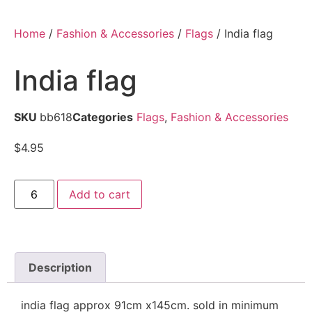
Home
/
Fashion & Accessories
/
Flags
/ India flag
India flag
SKU
bb618
Categories
Flags
,
Fashion & Accessories
$
4.95
Add to cart
Description
india flag approx 91cm x145cm. sold in minimum